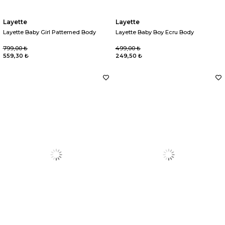
Layette
Layette
Layette Baby Girl Patterned Body
Layette Baby Boy Ecru Body
799,00 ₺
499,00 ₺
559,30 ₺
249,50 ₺