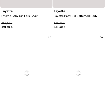
Layette
Layette
Layette Baby Girl Ecru Body
Layette Baby Girl Patterned Body
559,00 ₺
599,00 ₺
391,30 ₺
419,30 ₺