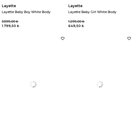
Layette
Layette
Layette Baby Boy White Body
Layette Baby Girl White Body
3.599,00 ₺
1.299,00 ₺
1.799,50 ₺
649,50 ₺