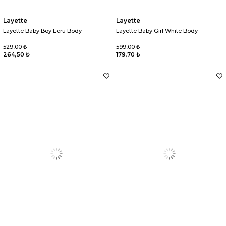
Layette
Layette
Layette Baby Boy Ecru Body
Layette Baby Girl White Body
529,00 ₺
599,00 ₺
264,50 ₺
179,70 ₺