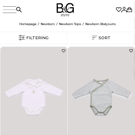
Homepage
Newborn
Newborn Tops
Newborn Bodysuits
FILTERING
SORT