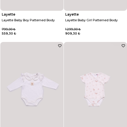
Layette
Layette
Layette Baby Boy Patterned Body
Layette Baby Girl Patterned Body
799,00 ₺
1.299,00 ₺
559,30 ₺
909,30 ₺