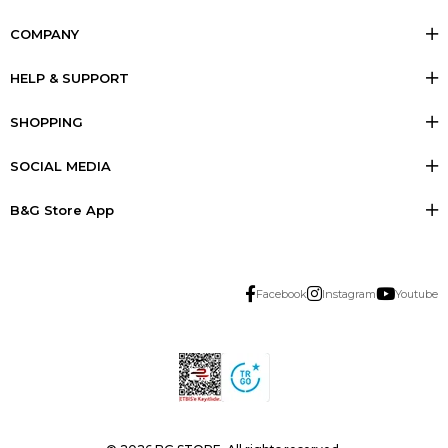
COMPANY
HELP & SUPPORT
SHOPPING
SOCIAL MEDIA
B&G Store App
Facebook
Instagram
Youtube