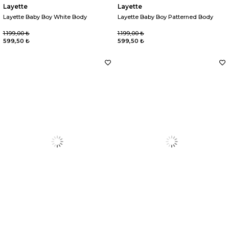
Layette
Layette
Layette Baby Boy White Body
Layette Baby Boy Patterned Body
1.199,00 ₺
1.199,00 ₺
599,50 ₺
599,50 ₺