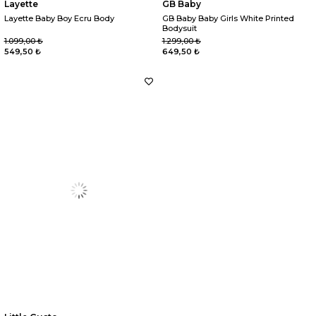
Layette
GB Baby
Layette Baby Boy Ecru Body
GB Baby Baby Girls White Printed
Bodysuit
1.099,00 ₺
1.299,00 ₺
549,50 ₺
649,50 ₺