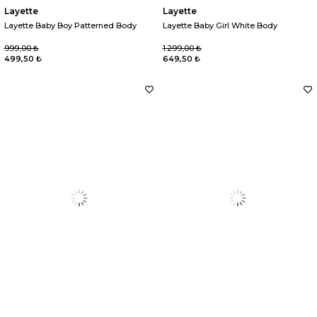
Layette
Layette
Layette Baby Boy Patterned Body
Layette Baby Girl White Body
999,00 ₺
1.299,00 ₺
499,50 ₺
649,50 ₺