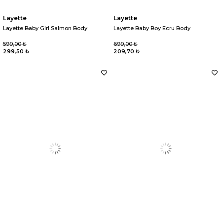
Layette
Layette
Layette Baby Girl Salmon Body
Layette Baby Boy Ecru Body
599,00 ₺
699,00 ₺
299,50 ₺
209,70 ₺