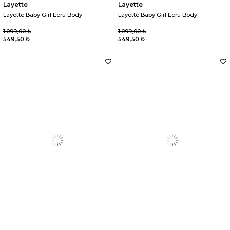
Layette
Layette
Layette Baby Girl Ecru Body
Layette Baby Girl Ecru Body
1.099,00 ₺
1.099,00 ₺
549,50 ₺
549,50 ₺