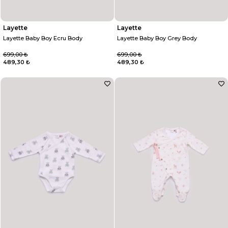
Layette
Layette
Layette Baby Boy Ecru Body
Layette Baby Boy Grey Body
699,00 ₺
699,00 ₺
489,30 ₺
489,30 ₺