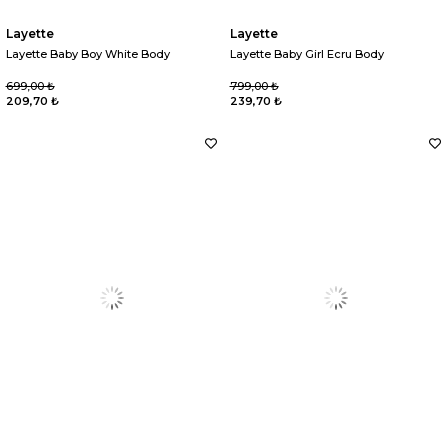
Layette
Layette
Layette Baby Boy White Body
Layette Baby Girl Ecru Body
699,00 ₺
799,00 ₺
209,70 ₺
239,70 ₺