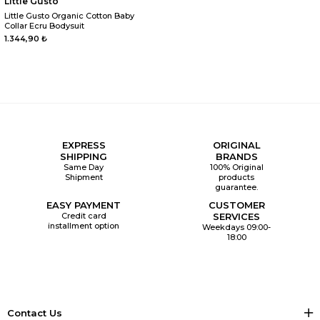
Little Gusto
Little Gusto Organic Cotton Baby
Collar Ecru Bodysuit
1.344,90 ₺
EXPRESS
ORIGINAL
SHIPPING
BRANDS
Same Day
100% Original
Shipment
products
guarantee.
EASY PAYMENT
CUSTOMER
Credit card
SERVICES
installment option
Weekdays 09:00-
18:00
Contact Us