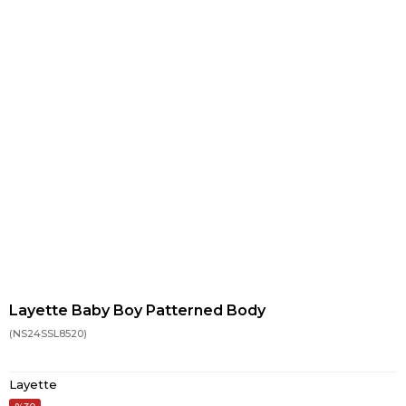
Layette Baby Boy Patterned Body
(NS24SSL8520)
Layette