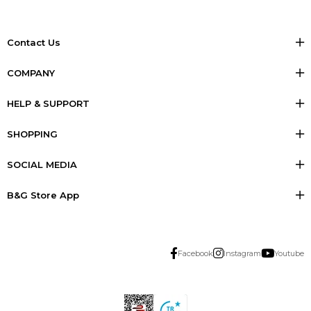
Contact Us
COMPANY
HELP & SUPPORT
SHOPPING
SOCIAL MEDIA
B&G Store App
Facebook
Instagram
Youtube