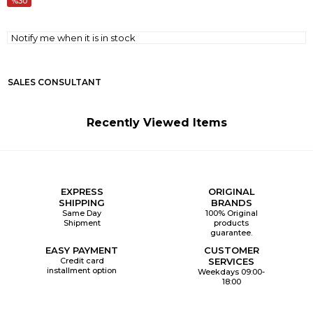
30
Notify me when it is in stock
SALES CONSULTANT
Recently Viewed Items
EXPRESS
ORIGINAL
SHIPPING
BRANDS
Same Day
100% Original
Shipment
products
guarantee.
EASY PAYMENT
CUSTOMER
Credit card
SERVICES
installment option
Weekdays 09:00-
18:00