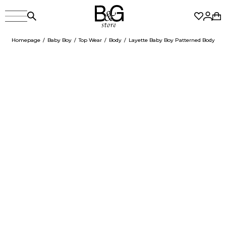
Homepage
Baby Boy
Top Wear
Body
Layette Baby Boy Patterned Body