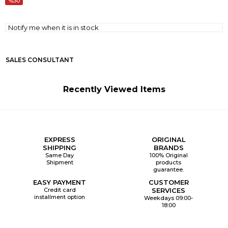
30
Notify me when it is in stock
SALES CONSULTANT
Recently Viewed Items
EXPRESS
ORIGINAL
SHIPPING
BRANDS
Same Day
100% Original
Shipment
products
guarantee.
EASY PAYMENT
CUSTOMER
Credit card
SERVICES
installment option
Weekdays 09:00-
18:00