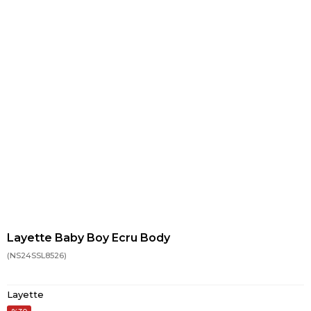
Layette Baby Boy Ecru Body
(NS24SSL8526)
Layette