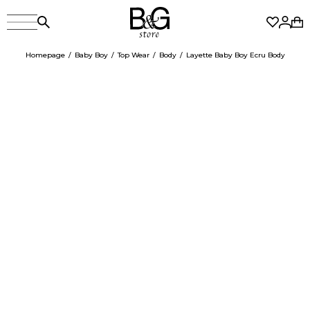
Homepage
Baby Boy
Top Wear
Body
Layette Baby Boy Ecru Body