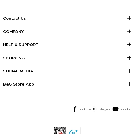
Contact Us
COMPANY
HELP & SUPPORT
SHOPPING
SOCIAL MEDIA
B&G Store App
Facebook
Instagram
Youtube