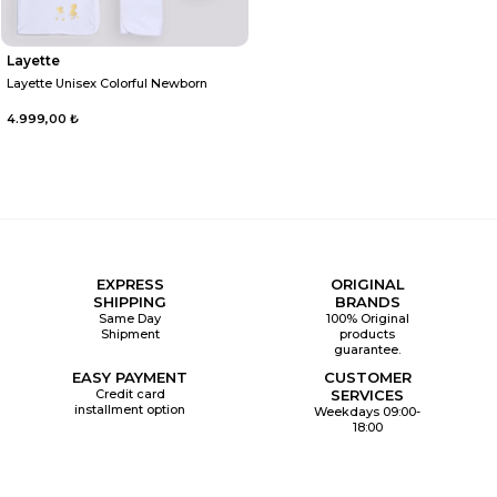
Layette
Layette Unisex Colorful Newborn
4.999,00 ₺
EXPRESS
ORIGINAL
SHIPPING
BRANDS
Same Day
100% Original
Shipment
products
guarantee.
EASY PAYMENT
CUSTOMER
Credit card
SERVICES
installment option
Weekdays 09:00-
18:00