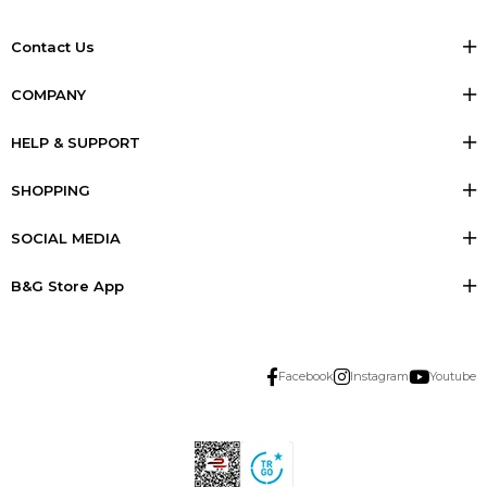
Contact Us
COMPANY
HELP & SUPPORT
SHOPPING
SOCIAL MEDIA
B&G Store App
Facebook
Instagram
Youtube