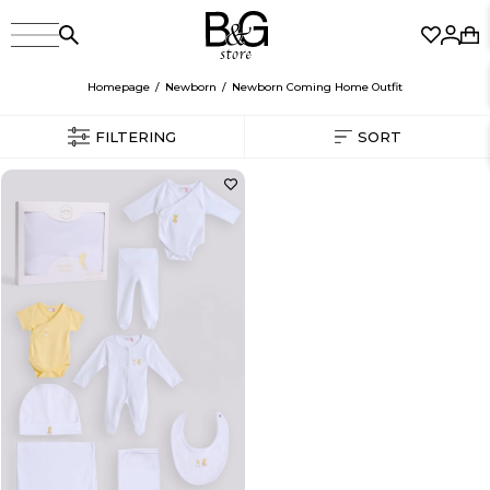
Homepage
Newborn
Newborn Coming Home Outfit
FILTERING
SORT