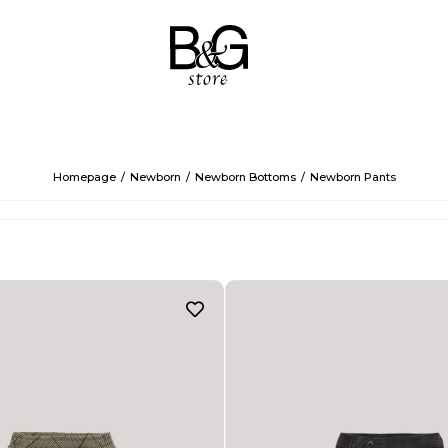
Homepage
Newborn
Newborn Bottoms
Newborn Pants