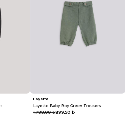
Layette
rs
Layette Baby Boy Green Trousers
1.799,00 ₺
899,50 ₺