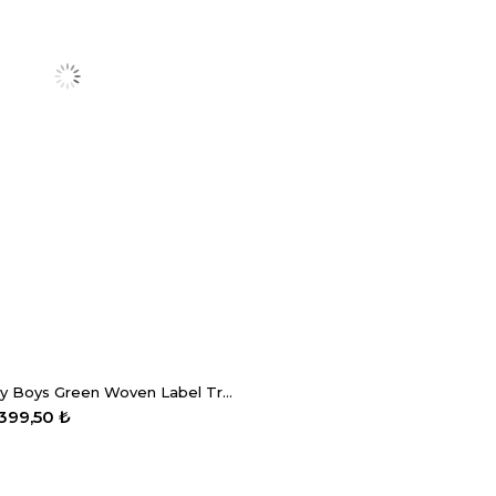
GB Baby Baby Boys Green Woven Label Trousers
.399,50 ₺