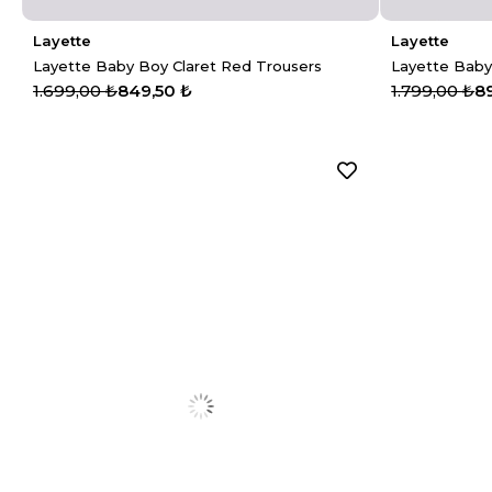
Layette
Layette
Layette Baby Boy Claret Red Trousers
Layette Baby
1.699,00 ₺
849,50 ₺
1.799,00 ₺
8