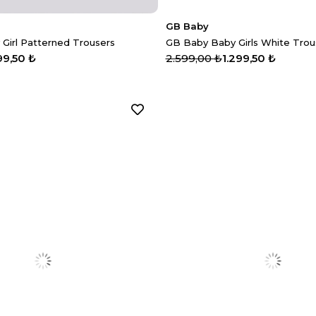
GB Baby
 Girl Patterned Trousers
GB Baby Baby Girls White Trou
99,50 ₺
2.599,00 ₺
1.299,50 ₺