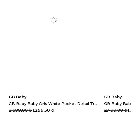
GB Baby
GB Baby
GB Baby Baby Girls White Pocket Detail Trousers
2.599,00 ₺
1.299,50 ₺
2.799,00 ₺
1