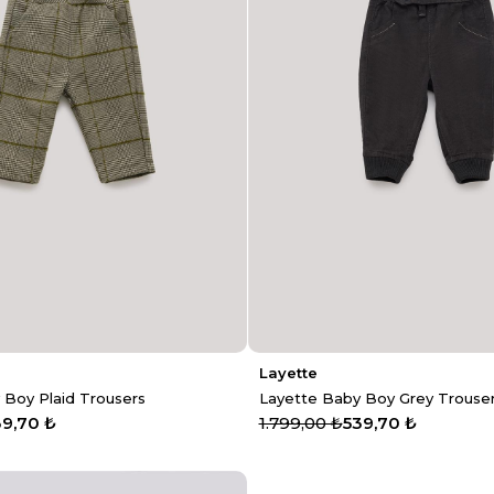
Layette
 Boy Plaid Trousers
Layette Baby Boy Grey Trouse
39,70 ₺
1.799,00 ₺
539,70 ₺