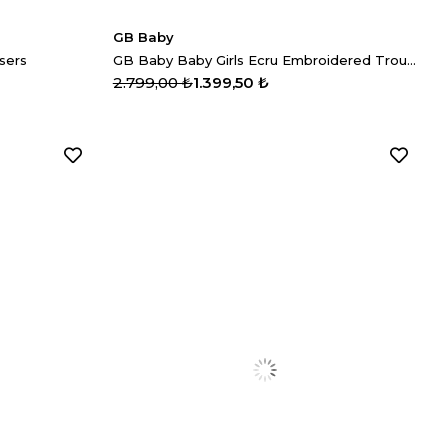
GB Baby
sers
GB Baby Baby Girls Ecru Embroidered Trousers
2.799,00 ₺
1.399,50 ₺