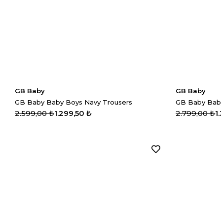
GB Baby
GB Baby
GB Baby Baby Boys Navy Trousers
2.599,00 ₺
1.299,50 ₺
2.799,00 ₺
1