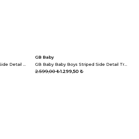
GB Baby
GB Baby Baby Girls Patterned Side Detail Trousers
GB Baby Baby Boys Striped Side Detail Trousers
2.599,00 ₺
1.299,50 ₺