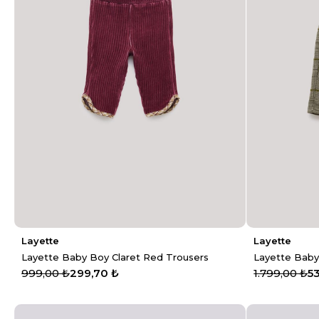
Layette
Layette
Layette Baby Boy Claret Red Trousers
Layette Baby
999,00 ₺
299,70 ₺
1.799,00 ₺
5