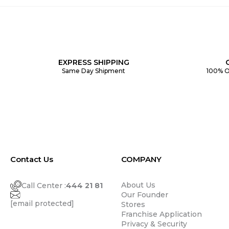
EXPRESS SHIPPING
Same Day Shipment
100% O
Contact Us
COMPANY
About Us
Call Center :
444 21 81
Our Founder
[email protected]
Stores
Franchise Application
Privacy & Security