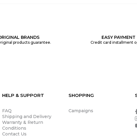
ORIGINAL BRANDS
EASY PAYMENT
riginal products guarantee.
Credit card installment o
HELP & SUPPORT
SHOPPING
FAQ
Campaigns
Shipping and Delivery
Warranty & Return
Conditions
Contact Us