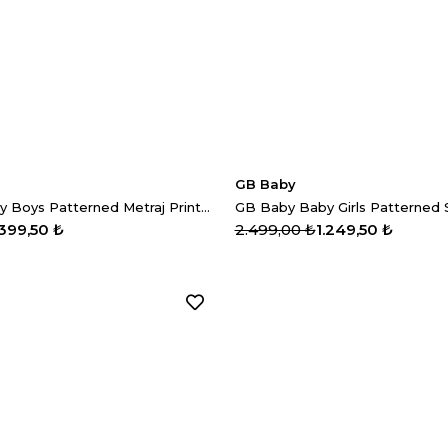
GB Baby
GB Baby Baby Boys Patterned Metraj Printed Trousers
.399,50 ₺
2.499,00 ₺
1.249,50 ₺