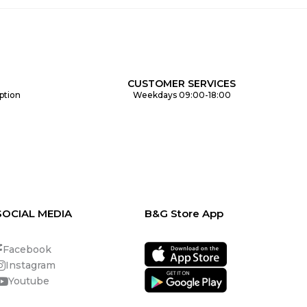
CUSTOMER SERVICES
ption
Weekdays 09:00-18:00
SOCIAL MEDIA
B&G Store App
Facebook
Instagram
Youtube