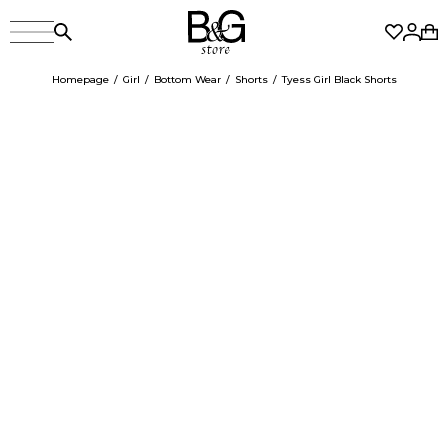
Homepage
Girl
Bottom Wear
Shorts
Tyess Girl Black Shorts