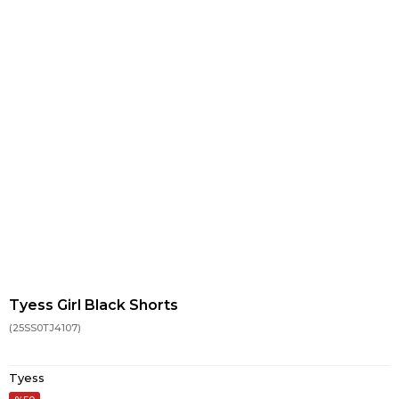
Tyess Girl Black Shorts
(25SS0TJ4107)
Tyess