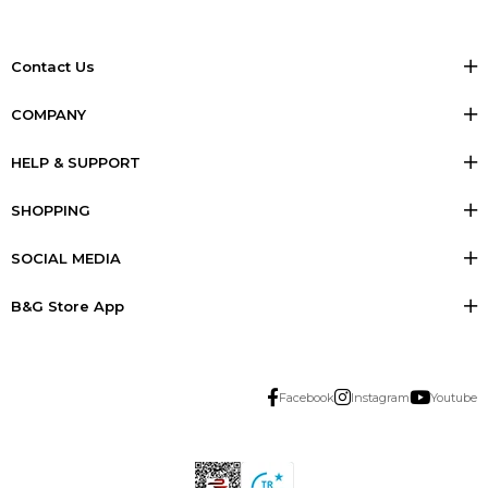
Contact Us
COMPANY
HELP & SUPPORT
SHOPPING
SOCIAL MEDIA
B&G Store App
Facebook
Instagram
Youtube