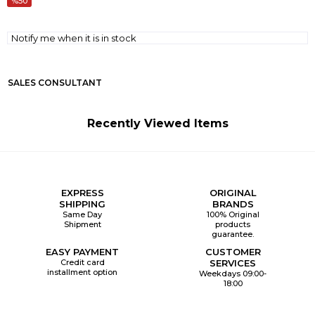
50
Notify me when it is in stock
SALES CONSULTANT
Recently Viewed Items
EXPRESS
ORIGINAL
SHIPPING
BRANDS
Same Day
100% Original
Shipment
products
guarantee.
EASY PAYMENT
CUSTOMER
Credit card
SERVICES
installment option
Weekdays 09:00-
18:00