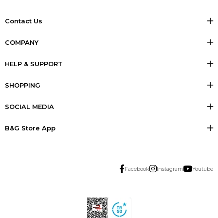
Contact Us
COMPANY
HELP & SUPPORT
SHOPPING
SOCIAL MEDIA
B&G Store App
Facebook
Instagram
Youtube