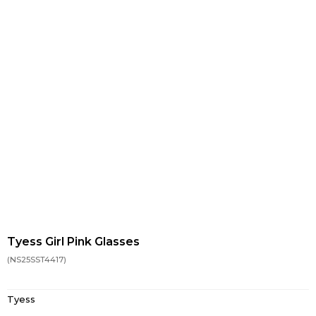
Tyess Girl Pink Glasses
(NS25SST4417)
Tyess