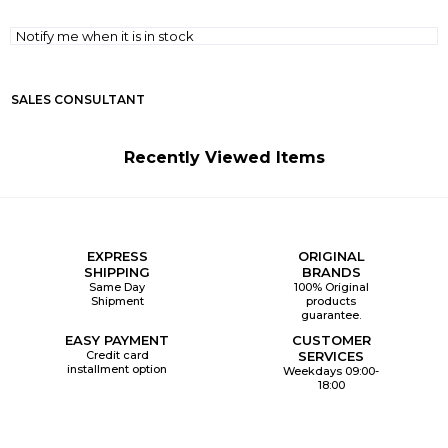
Notify me when it is in stock
SALES CONSULTANT
Recently Viewed Items
EXPRESS
ORIGINAL
SHIPPING
BRANDS
Same Day
100% Original
Shipment
products
guarantee.
EASY PAYMENT
CUSTOMER
Credit card
SERVICES
installment option
Weekdays 09:00-
18:00