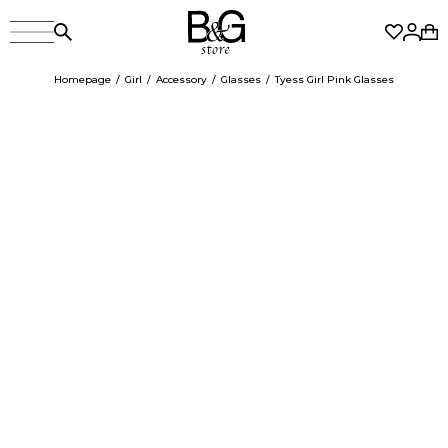
Homepage
Girl
Accessory
Glasses
Tyess Girl Pink Glasses