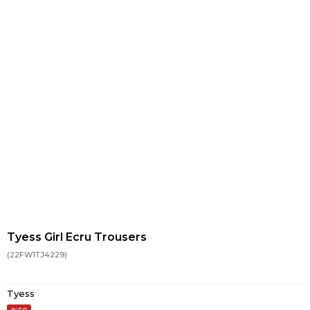
Tyess Girl Ecru Trousers
(22FW1TJ4229)
Tyess