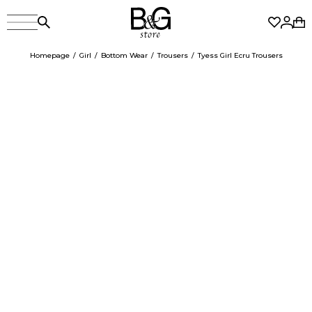
Homepage
Girl
Bottom Wear
Trousers
Tyess Girl Ecru Trousers