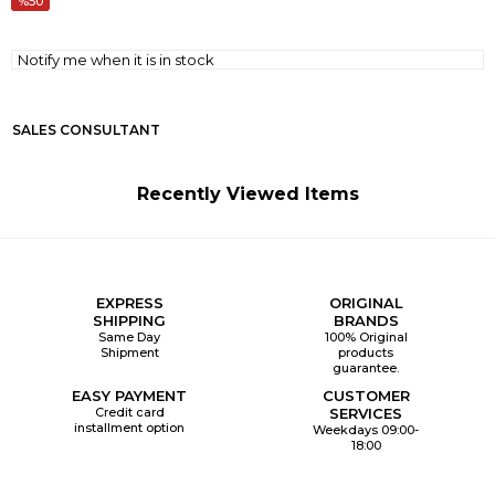
50
Notify me when it is in stock
SALES CONSULTANT
Recently Viewed Items
EXPRESS
ORIGINAL
SHIPPING
BRANDS
Same Day
100% Original
Shipment
products
guarantee.
EASY PAYMENT
CUSTOMER
Credit card
SERVICES
installment option
Weekdays 09:00-
18:00