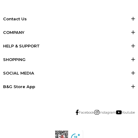
Contact Us
COMPANY
HELP & SUPPORT
SHOPPING
SOCIAL MEDIA
B&G Store App
Facebook
Instagram
Youtube