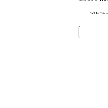
Notify me wh