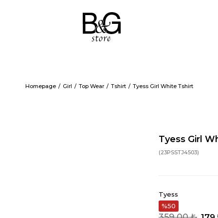
Homepage
Girl
Top Wear
Tshirt
Tyess Girl White Tshirt
Tyess Girl Wh
(23PSSTJ4503)
Tyess
50
359,00 ₺
179