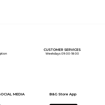
CUSTOMER SERVICES
ption
Weekdays 09:00-18:00
SOCIAL MEDIA
B&G Store App