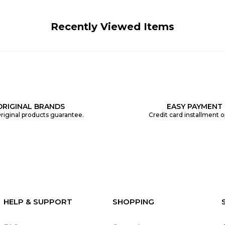
Recently Viewed Items
ORIGINAL BRANDS
EASY PAYMENT
riginal products guarantee.
Credit card installment o
HELP & SUPPORT
SHOPPING