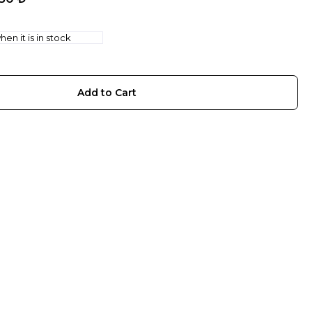
en it is in stock