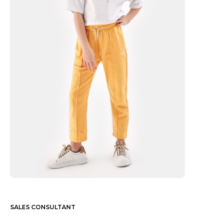
SALES CONSULTANT