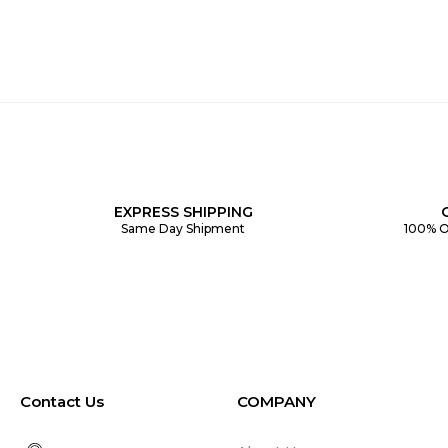
EXPRESS SHIPPING
Same Day Shipment
100% O
Contact Us
COMPANY