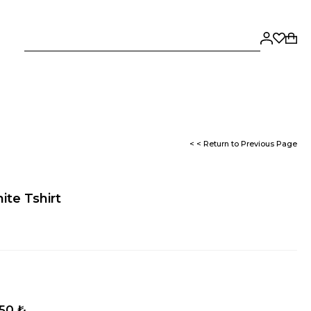
< < Return to Previous Page
ite Tshirt
,50 ₺