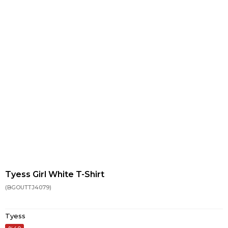
Tyess Girl White T-Shirt
(BGOUTTJ4079)
Tyess