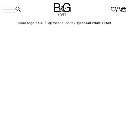
Homepage
Girl
Top Wear
Tshirt
Tyess Girl White T-Shirt