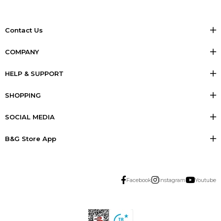
Contact Us
COMPANY
HELP & SUPPORT
SHOPPING
SOCIAL MEDIA
B&G Store App
Facebook
Instagram
Youtube