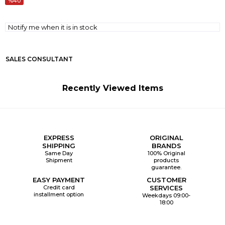
40
Notify me when it is in stock
SALES CONSULTANT
Recently Viewed Items
EXPRESS
ORIGINAL
SHIPPING
BRANDS
Same Day
100% Original
Shipment
products
guarantee.
EASY PAYMENT
CUSTOMER
Credit card
SERVICES
installment option
Weekdays 09:00-
18:00