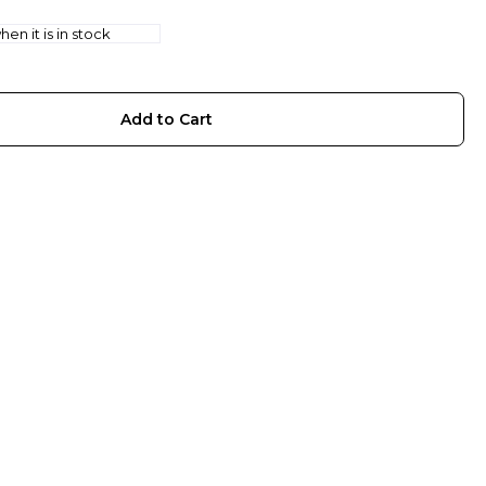
en it is in stock