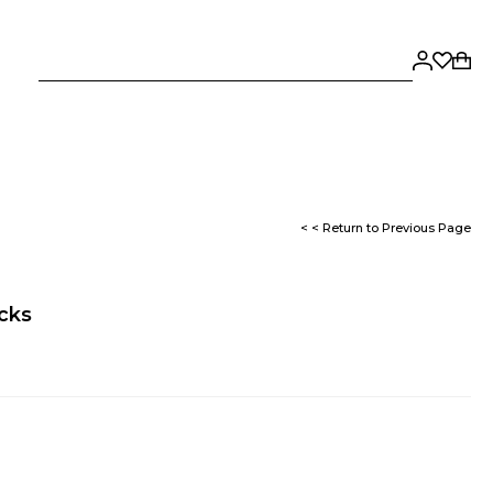
< < Return to Previous Page
ocks