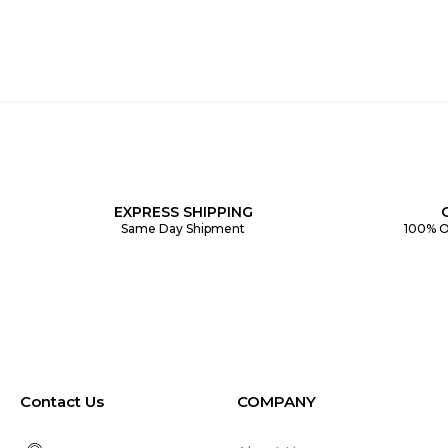
EXPRESS SHIPPING
Same Day Shipment
100% O
Contact Us
COMPANY