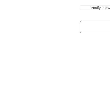
Notify me wh