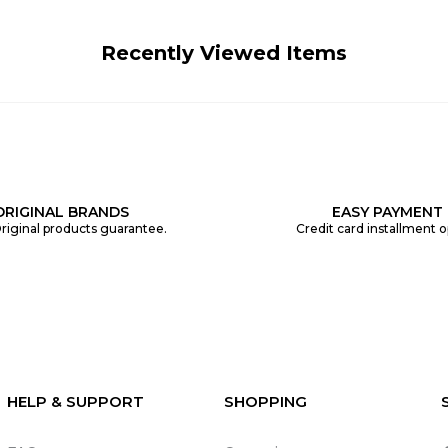
Recently Viewed Items
ORIGINAL BRANDS
EASY PAYMENT
riginal products guarantee.
Credit card installment o
HELP & SUPPORT
SHOPPING