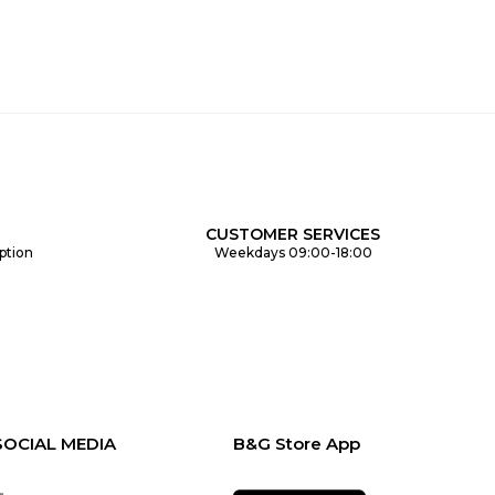
CUSTOMER SERVICES
ption
Weekdays 09:00-18:00
SOCIAL MEDIA
B&G Store App