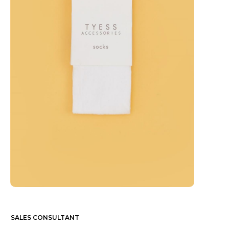
SALES CONSULTANT