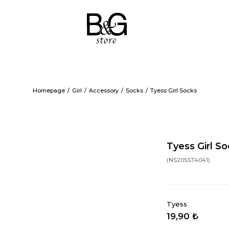
Homepage
Girl
Accessory
Socks
Tyess Girl Socks
Tyess Girl S
(NS20SST4041)
Tyess
19,90 ₺