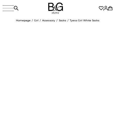
Homepage
Girl
Accessory
Socks
Tyess Girl White Socks