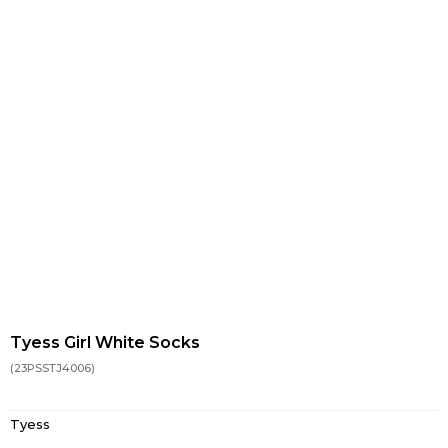
Tyess Girl White Socks
(23PSSTJ4006)
Tyess