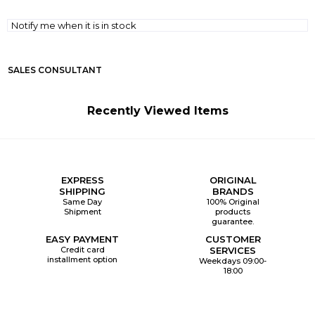
Notify me when it is in stock
SALES CONSULTANT
Recently Viewed Items
EXPRESS
ORIGINAL
SHIPPING
BRANDS
Same Day
100% Original
Shipment
products
guarantee.
EASY PAYMENT
CUSTOMER
Credit card
SERVICES
installment option
Weekdays 09:00-
18:00