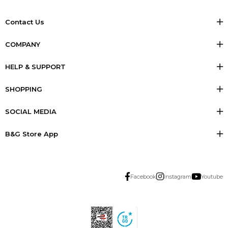
Contact Us
COMPANY
HELP & SUPPORT
SHOPPING
SOCIAL MEDIA
B&G Store App
Facebook
Instagram
Youtube