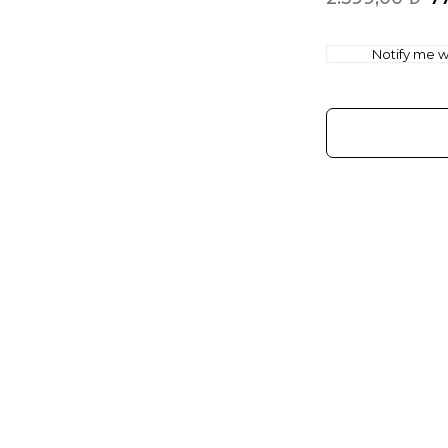
Notify me wh