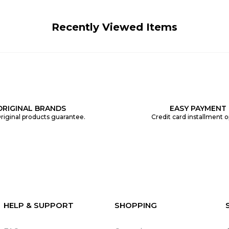
Recently Viewed Items
ORIGINAL BRANDS
EASY PAYMENT
riginal products guarantee.
Credit card installment o
HELP & SUPPORT
SHOPPING