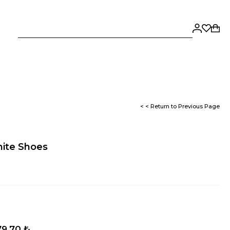
< < Return to Previous Page
hite Shoes
79,70 ₺