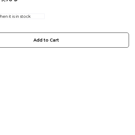
en it is in stock