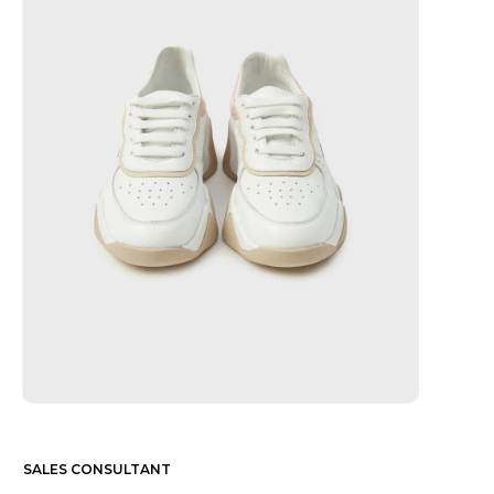
SALES CONSULTANT