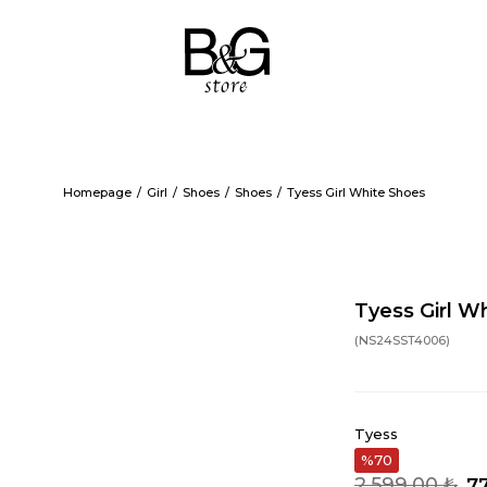
Homepage
Girl
Shoes
Shoes
Tyess Girl White Shoes
Tyess Girl W
(NS24SST4006)
Tyess
70
2.599,00 ₺
7