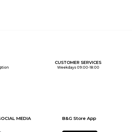
CUSTOMER SERVICES
ption
Weekdays 09:00-18:00
SOCIAL MEDIA
B&G Store App