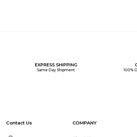
EXPRESS SHIPPING
Same Day Shipment
100% O
Contact Us
COMPANY