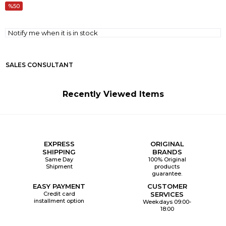
50
Notify me when it is in stock
SALES CONSULTANT
Recently Viewed Items
EXPRESS
ORIGINAL
SHIPPING
BRANDS
Same Day
100% Original
Shipment
products
guarantee.
EASY PAYMENT
CUSTOMER
Credit card
SERVICES
installment option
Weekdays 09:00-
18:00