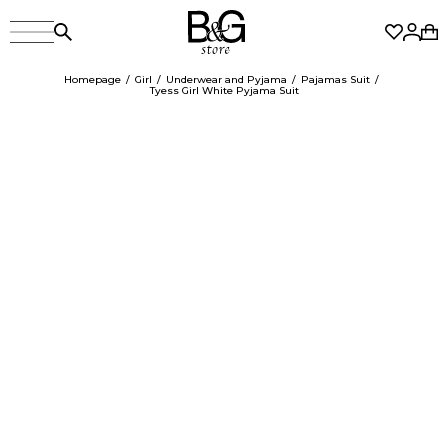
Homepage
Girl
Underwear and Pyjama
Pajamas Suit
Tyess Girl White Pyjama Suit