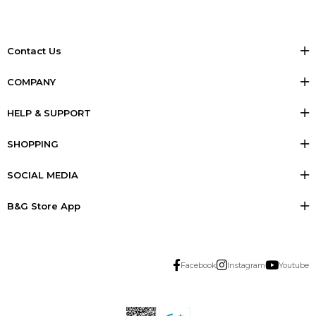
Contact Us
COMPANY
HELP & SUPPORT
SHOPPING
SOCIAL MEDIA
B&G Store App
Facebook
Instagram
Youtube