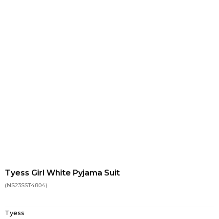
Tyess Girl White Pyjama Suit
(NS23SST4804)
Tyess