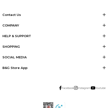
Contact Us
COMPANY
HELP & SUPPORT
SHOPPING
SOCIAL MEDIA
B&G Store App
Facebook
Instagram
Youtube