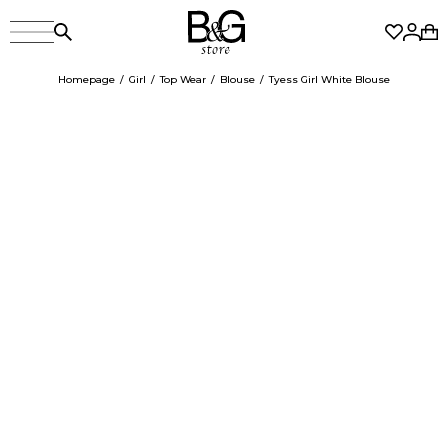
Homepage
Girl
Top Wear
Blouse
Tyess Girl White Blouse