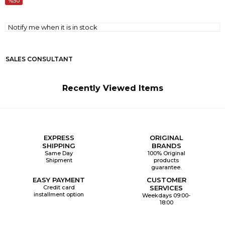
50
Notify me when it is in stock
SALES CONSULTANT
Recently Viewed Items
EXPRESS
ORIGINAL
SHIPPING
BRANDS
Same Day
100% Original
Shipment
products
guarantee.
EASY PAYMENT
CUSTOMER
Credit card
SERVICES
installment option
Weekdays 09:00-
18:00