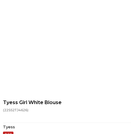
Tyess Girl White Blouse
(22SS2TJ4626)
Tyess