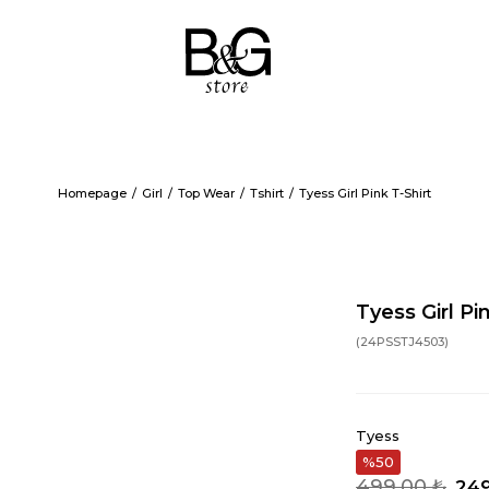
Homepage
Girl
Top Wear
Tshirt
Tyess Girl Pink T-Shirt
Tyess Girl Pi
(24PSSTJ4503)
Tyess
50
499,00 ₺
249