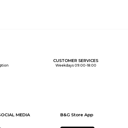
CUSTOMER SERVICES
ption
Weekdays 09:00-18:00
SOCIAL MEDIA
B&G Store App