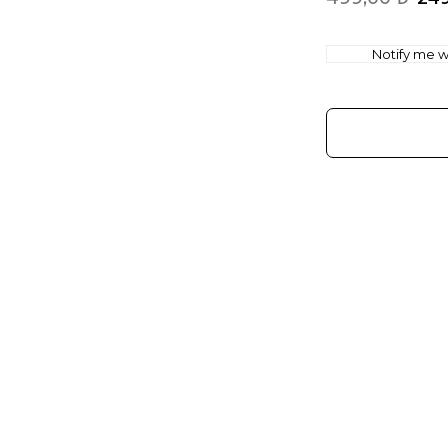
Notify me wh