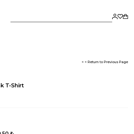
< < Return to Previous Page
nk T-Shirt
,50 ₺