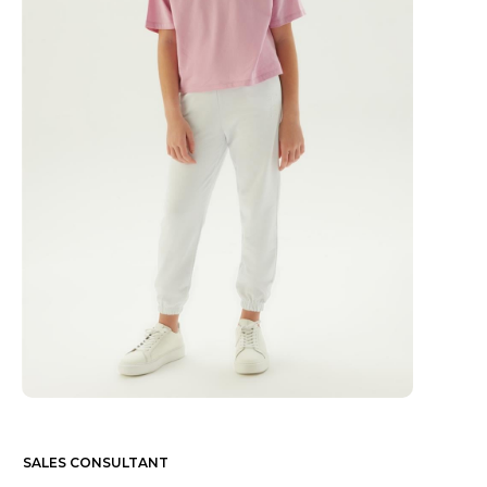
SALES CONSULTANT