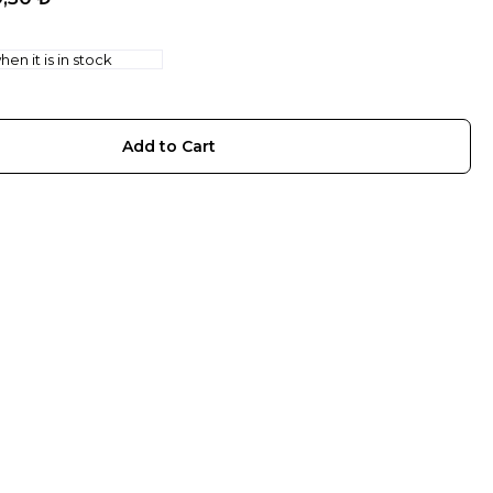
en it is in stock