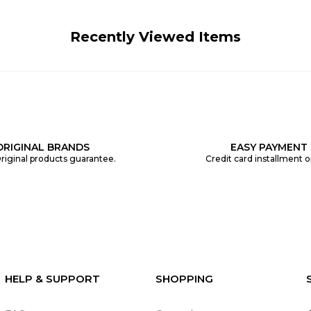
Recently Viewed Items
ORIGINAL BRANDS
EASY PAYMENT
riginal products guarantee.
Credit card installment o
HELP & SUPPORT
SHOPPING