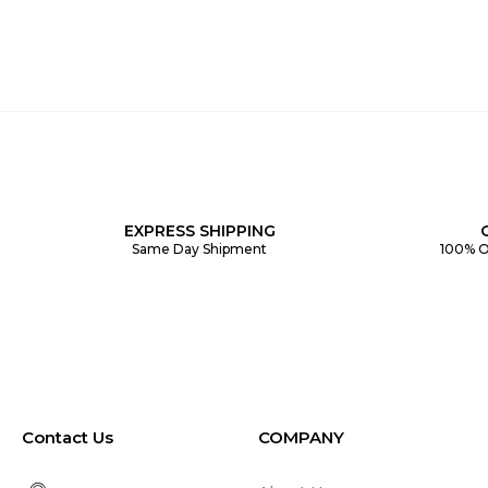
EXPRESS SHIPPING
Same Day Shipment
100% O
Contact Us
COMPANY