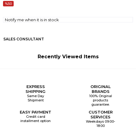
50
Notify me when it is in stock
SALES CONSULTANT
Recently Viewed Items
EXPRESS
ORIGINAL
SHIPPING
BRANDS
Same Day
100% Original
Shipment
products
guarantee.
EASY PAYMENT
CUSTOMER
Credit card
SERVICES
installment option
Weekdays 09:00-
18:00