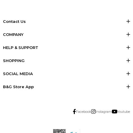
Contact Us
COMPANY
HELP & SUPPORT
SHOPPING
SOCIAL MEDIA
B&G Store App
Facebook
Instagram
Youtube