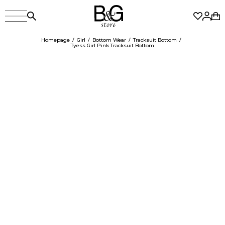
Homepage
Girl
Bottom Wear
Tracksuit Bottom
Tyess Girl Pink Tracksuit Bottom