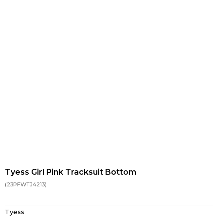
Tyess Girl Pink Tracksuit Bottom
(23PFWTJ4213)
Tyess