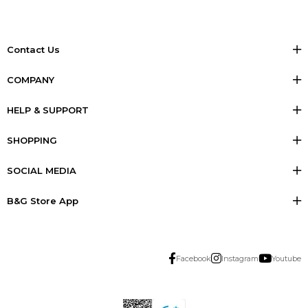
Contact Us
COMPANY
HELP & SUPPORT
SHOPPING
SOCIAL MEDIA
B&G Store App
Facebook
Instagram
Youtube