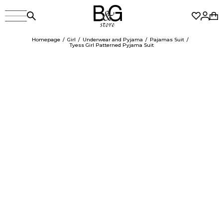
Homepage
Girl
Underwear and Pyjama
Pajamas Suit
Tyess Girl Patterned Pyjama Suit