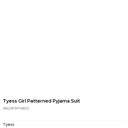
Tyess Girl Patterned Pyjama Suit
(NS23FWT4802)
Tyess