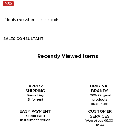
50
Notify me when it is in stock
SALES CONSULTANT
Recently Viewed Items
EXPRESS
ORIGINAL
SHIPPING
BRANDS
Same Day
100% Original
Shipment
products
guarantee.
EASY PAYMENT
CUSTOMER
Credit card
SERVICES
installment option
Weekdays 09:00-
18:00