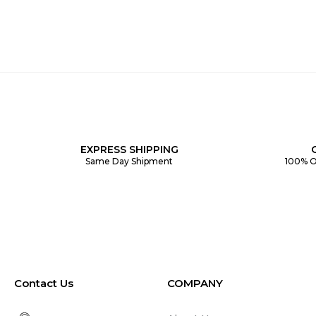
EXPRESS SHIPPING
Same Day Shipment
100% O
Contact Us
COMPANY