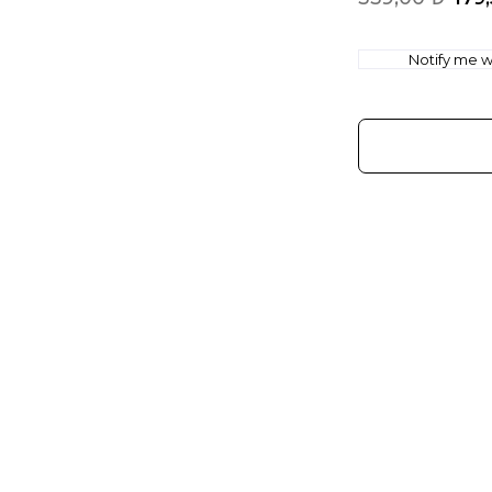
Notify me wh