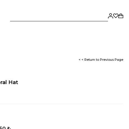
< < Return to Previous Page
oral Hat
,50 ₺