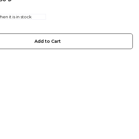
en it is in stock