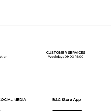
CUSTOMER SERVICES
ption
Weekdays 09:00-18:00
SOCIAL MEDIA
B&G Store App