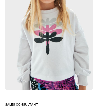
SALES CONSULTANT