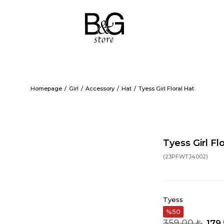
Homepage
Girl
Accessory
Hat
Tyess Girl Floral Hat
Tyess Girl Fl
(23PFWTJ4002)
Tyess
50
359,00 ₺
179