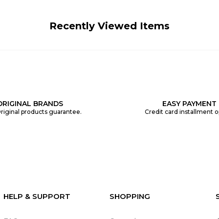
Recently Viewed Items
ORIGINAL BRANDS
EASY PAYMENT
riginal products guarantee.
Credit card installment o
HELP & SUPPORT
SHOPPING