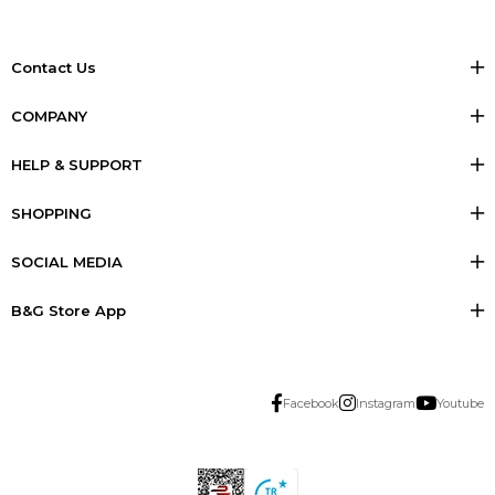
Contact Us
COMPANY
HELP & SUPPORT
SHOPPING
SOCIAL MEDIA
B&G Store App
Facebook
Instagram
Youtube