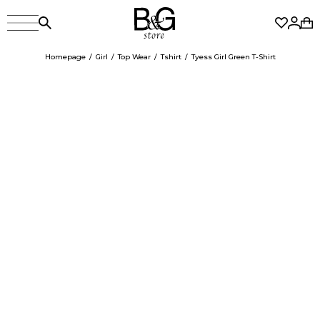
Homepage
Girl
Top Wear
Tshirt
Tyess Girl Green T-Shirt