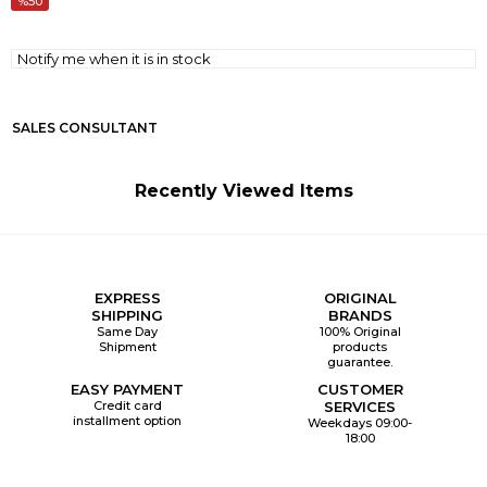
50
Notify me when it is in stock
SALES CONSULTANT
Recently Viewed Items
EXPRESS
ORIGINAL
SHIPPING
BRANDS
Same Day
100% Original
Shipment
products
guarantee.
EASY PAYMENT
CUSTOMER
Credit card
SERVICES
installment option
Weekdays 09:00-
18:00