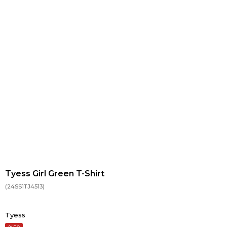
Tyess Girl Green T-Shirt
(24SS1TJ4513)
Tyess