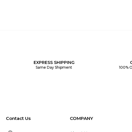
EXPRESS SHIPPING
Same Day Shipment
100% O
Contact Us
COMPANY