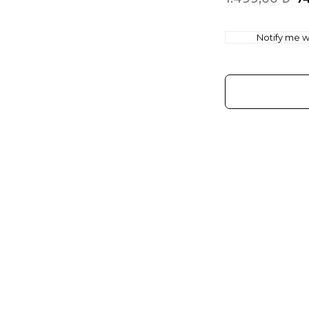
Notify me wh