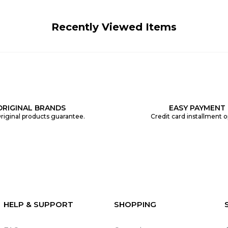
Recently Viewed Items
ORIGINAL BRANDS
EASY PAYMENT
riginal products guarantee.
Credit card installment o
HELP & SUPPORT
SHOPPING