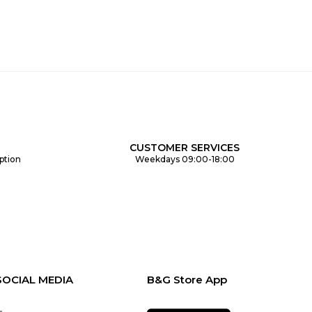
CUSTOMER SERVICES
ption
Weekdays 09:00-18:00
SOCIAL MEDIA
B&G Store App