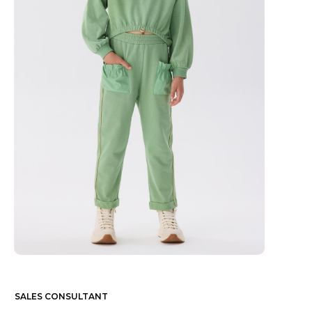
SALES CONSULTANT