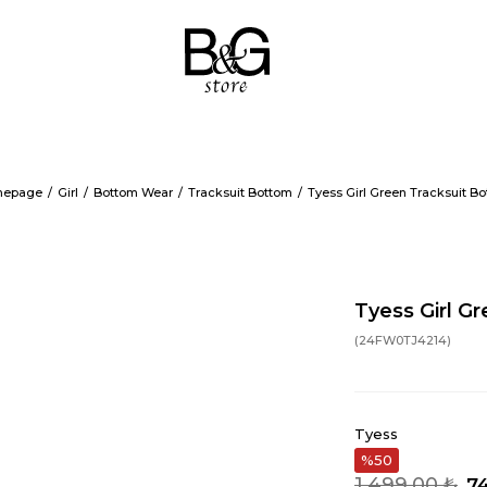
epage
Girl
Bottom Wear
Tracksuit Bottom
Tyess Girl Green Tracksuit B
Tyess Girl G
(24FW0TJ4214)
Tyess
50
1.499,00 ₺
74