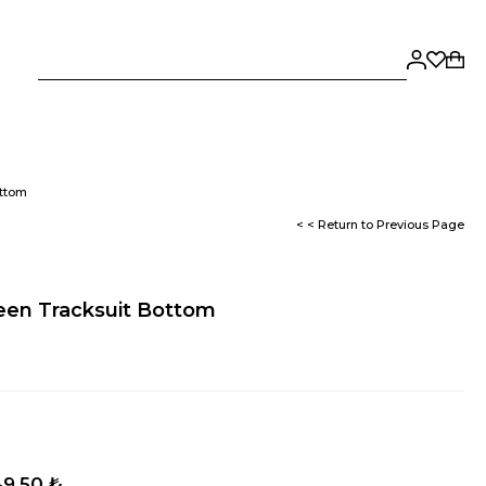
ottom
< < Return to Previous Page
reen Tracksuit Bottom
9,50 ₺