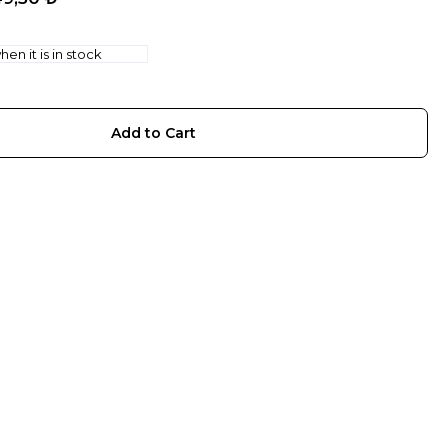
en it is in stock