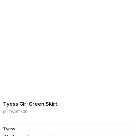
Tyess Girl Green Skirt
(24FW0TJ4311)
Tyess