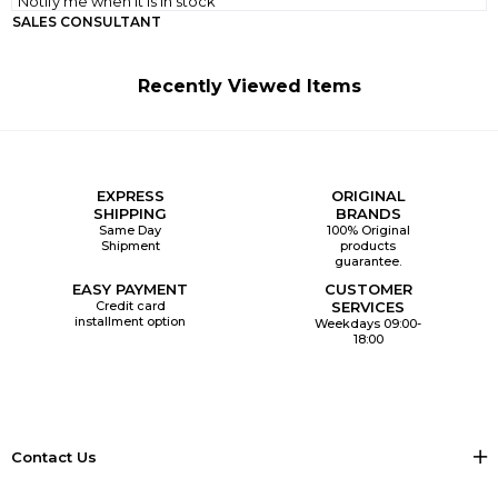
Notify me when it is in stock
SALES CONSULTANT
Recently Viewed Items
EXPRESS
ORIGINAL
SHIPPING
BRANDS
Same Day
100% Original
Shipment
products
guarantee.
EASY PAYMENT
CUSTOMER
Credit card
SERVICES
installment option
Weekdays 09:00-
18:00
Contact Us