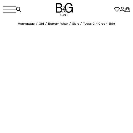
Homepage
Girl
Bottom Wear
Skirt
Tyess Girl Green Skirt