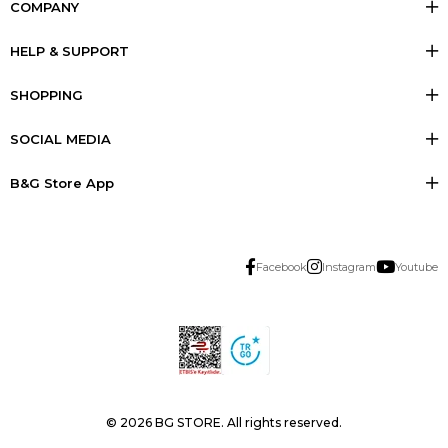
COMPANY
HELP & SUPPORT
SHOPPING
SOCIAL MEDIA
B&G Store App
Facebook
Instagram
Youtube
© 2026 BG STORE. All rights reserved.