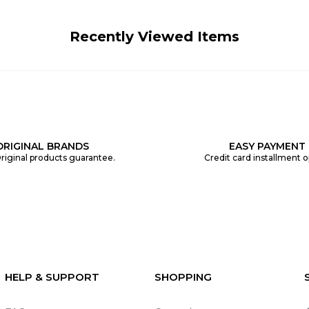
Recently Viewed Items
ORIGINAL BRANDS
EASY PAYMENT
riginal products guarantee.
Credit card installment o
HELP & SUPPORT
SHOPPING