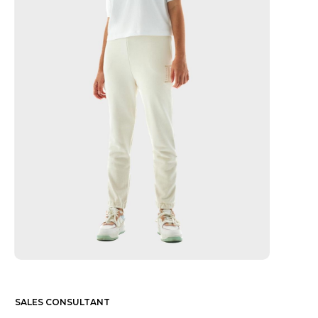
SALES CONSULTANT