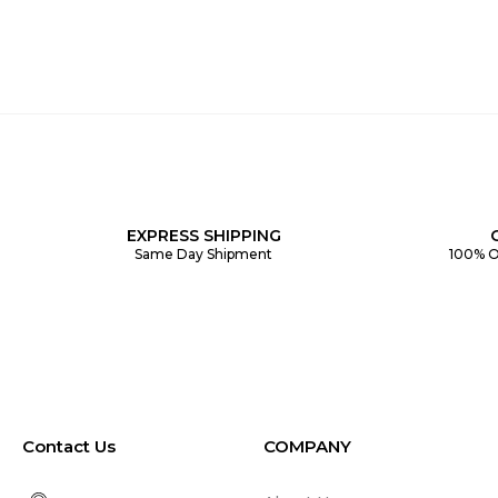
EXPRESS SHIPPING
Same Day Shipment
100% O
Contact Us
COMPANY