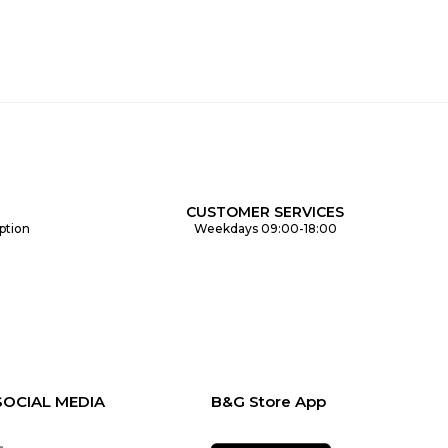
CUSTOMER SERVICES
ption
Weekdays 09:00-18:00
SOCIAL MEDIA
B&G Store App