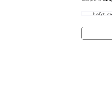
Notify me wh