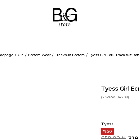
mepage
Girl
Bottom Wear
Tracksuit Bottom
Tyess Girl Ecru Tracksuit Bo
Tyess Girl E
(23PFWTJ4209)
Tyess
50
659,00 ₺
329