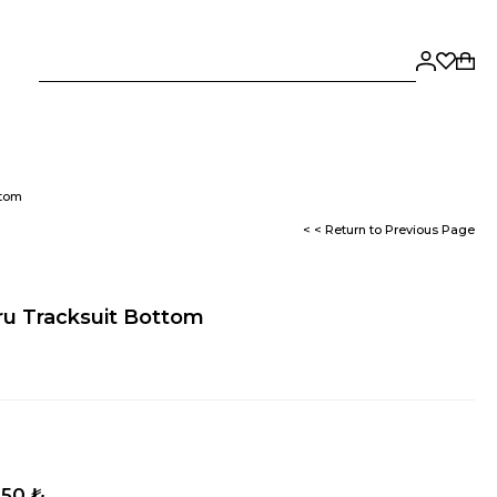
ttom
< < Return to Previous Page
cru Tracksuit Bottom
,50 ₺