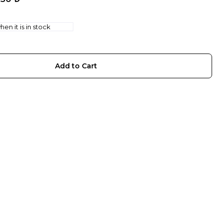
en it is in stock