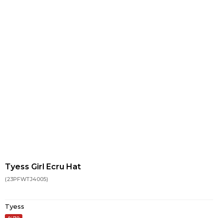
Tyess Girl Ecru Hat
(23PFWTJ4005)
Tyess