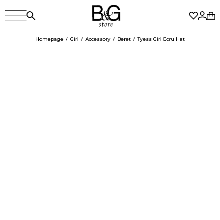
Homepage
Girl
Accessory
Beret
Tyess Girl Ecru Hat