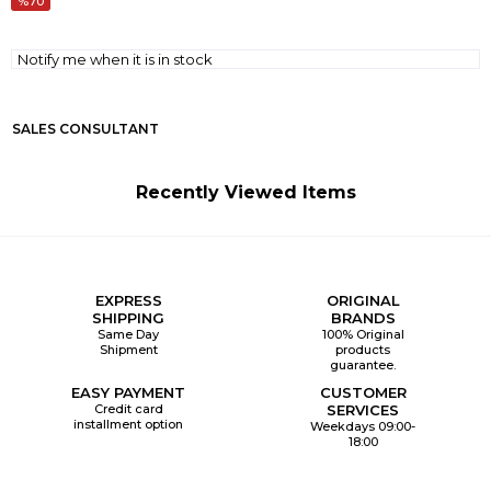
70
Notify me when it is in stock
SALES CONSULTANT
Recently Viewed Items
EXPRESS
ORIGINAL
SHIPPING
BRANDS
Same Day
100% Original
Shipment
products
guarantee.
EASY PAYMENT
CUSTOMER
Credit card
SERVICES
installment option
Weekdays 09:00-
18:00