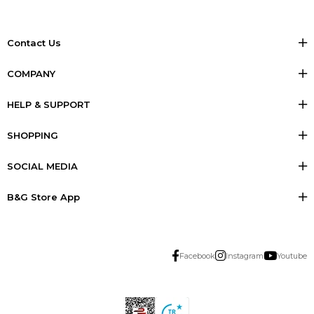
Contact Us
COMPANY
HELP & SUPPORT
SHOPPING
SOCIAL MEDIA
B&G Store App
Facebook
Instagram
Youtube