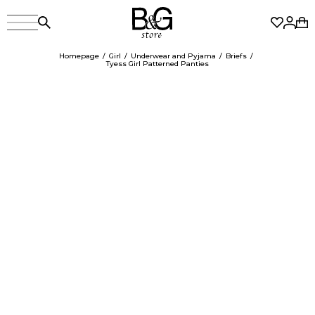
Homepage
Girl
Underwear and Pyjama
Briefs
Tyess Girl Patterned Panties