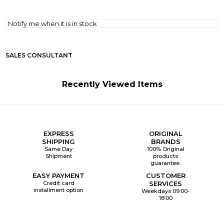
Notify me when it is in stock
SALES CONSULTANT
Recently Viewed Items
EXPRESS
ORIGINAL
SHIPPING
BRANDS
Same Day
100% Original
Shipment
products
guarantee.
EASY PAYMENT
CUSTOMER
Credit card
SERVICES
installment option
Weekdays 09:00-
18:00