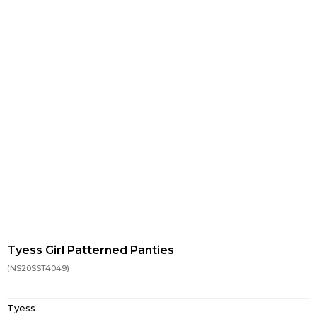
Tyess Girl Patterned Panties
(NS20SST4049)
Tyess