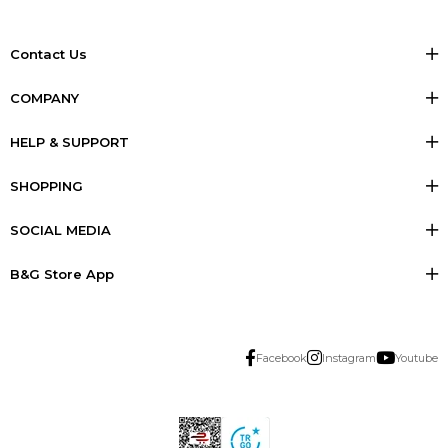
Contact Us
COMPANY
HELP & SUPPORT
SHOPPING
SOCIAL MEDIA
B&G Store App
Facebook
Instagram
Youtube