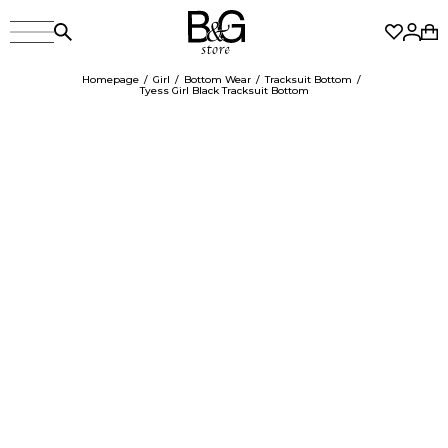
Homepage
Girl
Bottom Wear
Tracksuit Bottom
Tyess Girl Black Tracksuit Bottom