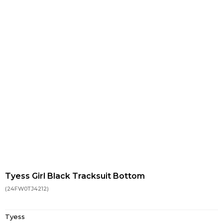
Tyess Girl Black Tracksuit Bottom
(24FW0TJ4212)
Tyess