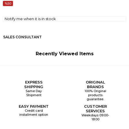
50
Notify me when it is in stock
SALES CONSULTANT
Recently Viewed Items
EXPRESS
ORIGINAL
SHIPPING
BRANDS
Same Day
100% Original
Shipment
products
guarantee.
EASY PAYMENT
CUSTOMER
Credit card
SERVICES
installment option
Weekdays 09:00-
18:00