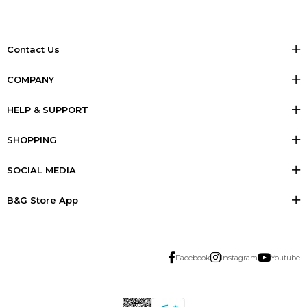
Contact Us
COMPANY
HELP & SUPPORT
SHOPPING
SOCIAL MEDIA
B&G Store App
Facebook
Instagram
Youtube