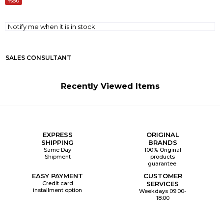
50
Notify me when it is in stock
SALES CONSULTANT
Recently Viewed Items
EXPRESS
ORIGINAL
SHIPPING
BRANDS
Same Day
100% Original
Shipment
products
guarantee.
EASY PAYMENT
CUSTOMER
Credit card
SERVICES
installment option
Weekdays 09:00-
18:00