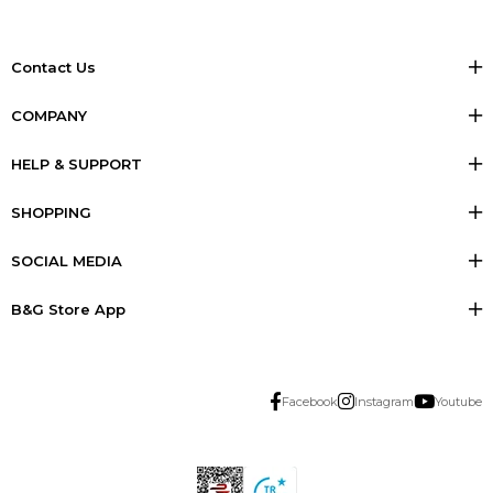
Contact Us
COMPANY
HELP & SUPPORT
SHOPPING
SOCIAL MEDIA
B&G Store App
Facebook
Instagram
Youtube