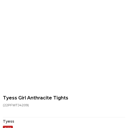
Tyess Girl Anthracite Tights
(22PFWTJ4209)
Tyess