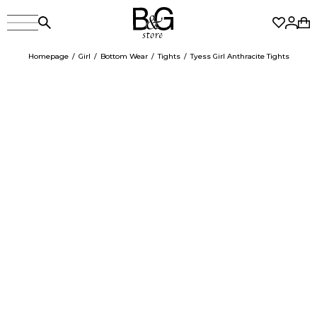
Homepage
Girl
Bottom Wear
Tights
Tyess Girl Anthracite Tights