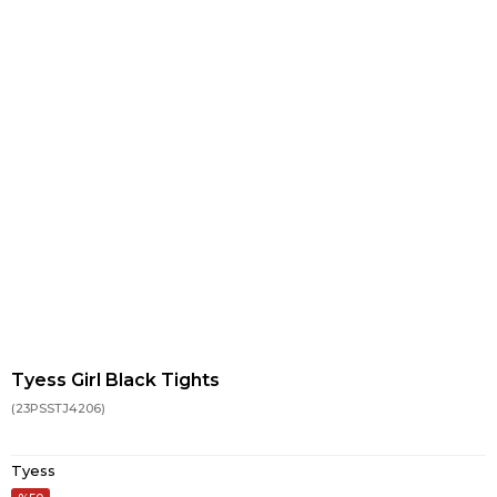
Tyess Girl Black Tights
(23PSSTJ4206)
Tyess