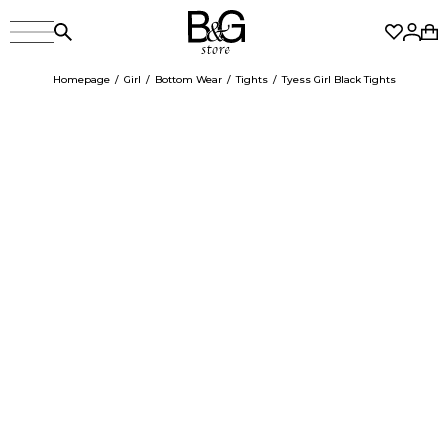
Homepage
Girl
Bottom Wear
Tights
Tyess Girl Black Tights