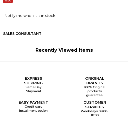
50
Notify me when it is in stock
SALES CONSULTANT
Recently Viewed Items
EXPRESS
ORIGINAL
SHIPPING
BRANDS
Same Day
100% Original
Shipment
products
guarantee.
EASY PAYMENT
CUSTOMER
Credit card
SERVICES
installment option
Weekdays 09:00-
18:00