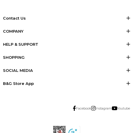
Contact Us
COMPANY
HELP & SUPPORT
SHOPPING
SOCIAL MEDIA
B&G Store App
Facebook
Instagram
Youtube