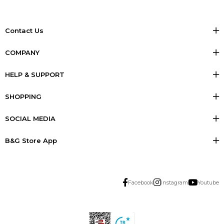
Contact Us
COMPANY
HELP & SUPPORT
SHOPPING
SOCIAL MEDIA
B&G Store App
Facebook
Instagram
Youtube