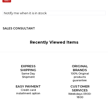
67
Notify me when it is in stock
SALES CONSULTANT
Recently Viewed Items
EXPRESS
ORIGINAL
SHIPPING
BRANDS
Same Day
100% Original
Shipment
products
guarantee.
EASY PAYMENT
CUSTOMER
Credit card
SERVICES
installment option
Weekdays 09:00-
18:00