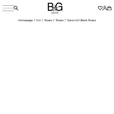
Homepage
Girl
Shoes
Shoes
Tyess Girl Black Shoes