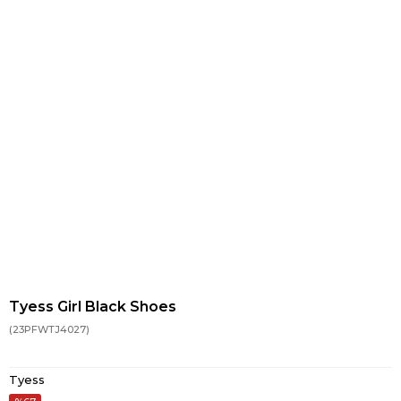
Tyess Girl Black Shoes
(23PFWTJ4027)
Tyess