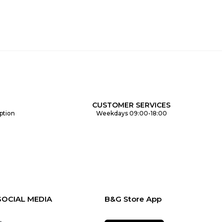
CUSTOMER SERVICES
ption
Weekdays 09:00-18:00
SOCIAL MEDIA
B&G Store App