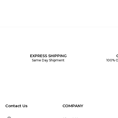
EXPRESS SHIPPING
Same Day Shipment
100% O
Contact Us
COMPANY