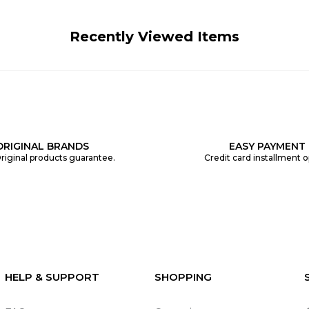
Recently Viewed Items
ORIGINAL BRANDS
EASY PAYMENT
riginal products guarantee.
Credit card installment o
HELP & SUPPORT
SHOPPING