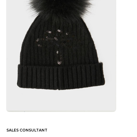
SALES CONSULTANT