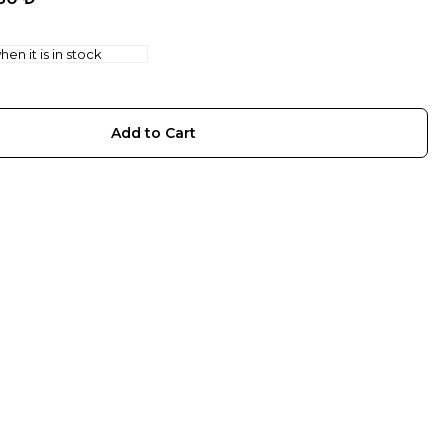
en it is in stock