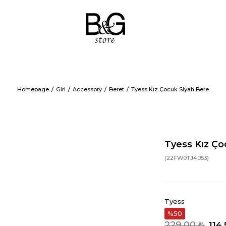
Homepage
Girl
Accessory
Beret
Tyess Kız Çocuk Siyah Bere
Tyess Kız Ço
(22FW0TJ4053)
Tyess
50
229,00 ₺
114