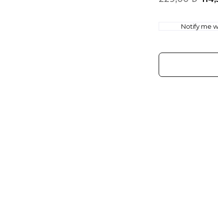
Notify me wh