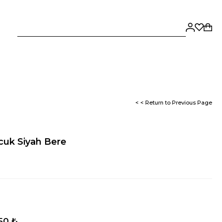
< < Return to Previous Page
cuk Siyah Bere
,50 ₺