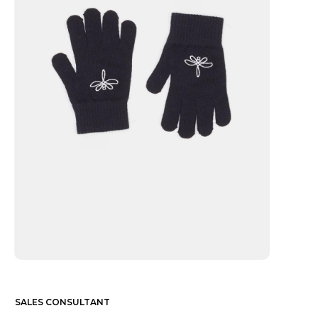
SALES CONSULTANT