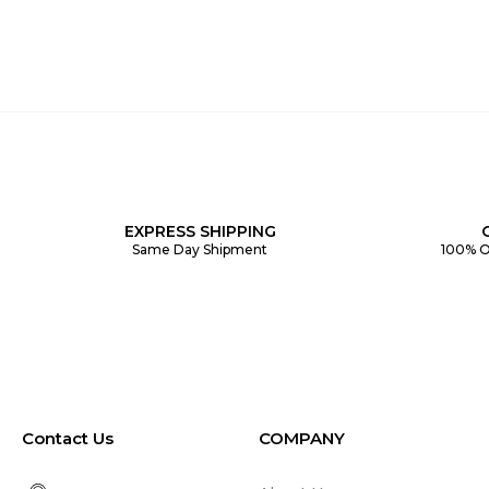
EXPRESS SHIPPING
Same Day Shipment
100% O
Contact Us
COMPANY