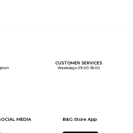
CUSTOMER SERVICES
ption
Weekdays 09:00-18:00
SOCIAL MEDIA
B&G Store App