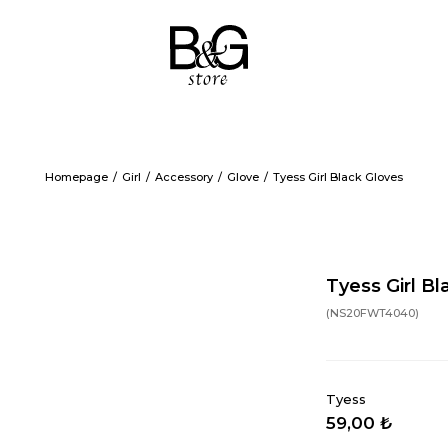
Homepage
Girl
Accessory
Glove
Tyess Girl Black Gloves
Tyess Girl Bl
(NS20FWT4040)
Tyess
59,00 ₺