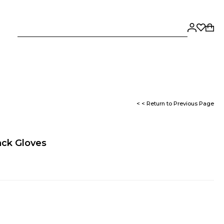
< < Return to Previous Page
ack Gloves