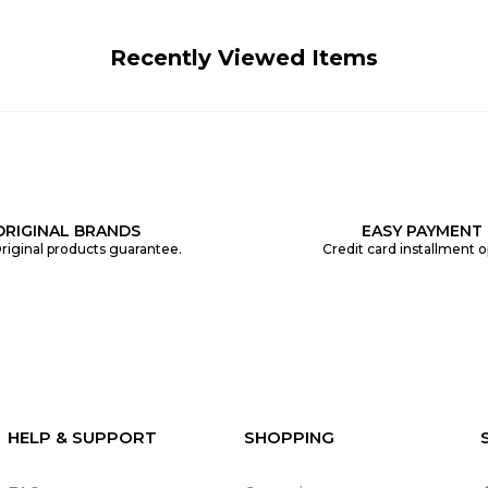
Recently Viewed Items
ORIGINAL BRANDS
EASY PAYMENT
riginal products guarantee.
Credit card installment o
HELP & SUPPORT
SHOPPING