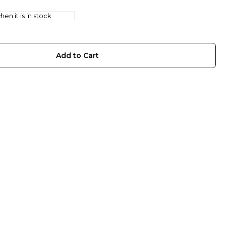
en it is in stock