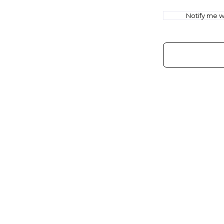
Notify me wh