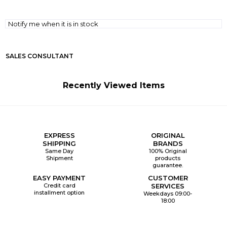
Notify me when it is in stock
SALES CONSULTANT
Recently Viewed Items
EXPRESS
ORIGINAL
SHIPPING
BRANDS
Same Day
100% Original
Shipment
products
guarantee.
EASY PAYMENT
CUSTOMER
Credit card
SERVICES
installment option
Weekdays 09:00-
18:00