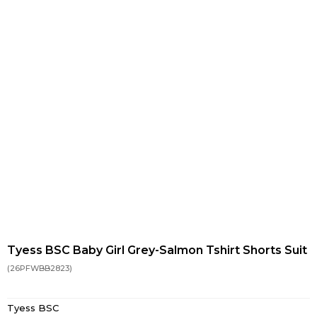
Tyess BSC Baby Girl Grey-Salmon Tshirt Shorts Suit
(26PFWBB2823)
Tyess BSC