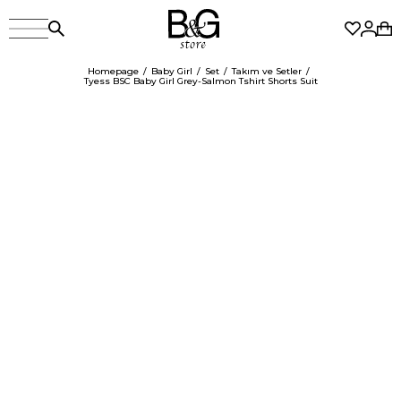
Homepage
Baby Girl
Set
Takım ve Setler
Tyess BSC Baby Girl Grey-Salmon Tshirt Shorts Suit