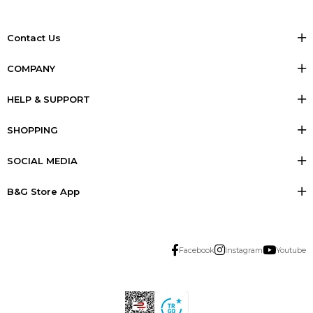
Contact Us
COMPANY
HELP & SUPPORT
SHOPPING
SOCIAL MEDIA
B&G Store App
Facebook
Instagram
Youtube