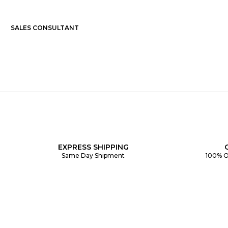
SALES CONSULTANT
EXPRESS SHIPPING
Same Day Shipment
100% O