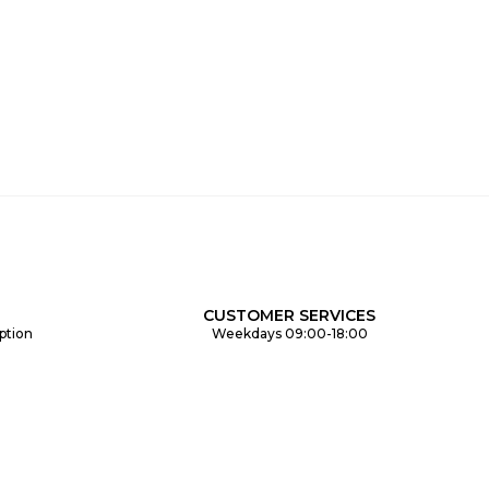
CUSTOMER SERVICES
ption
Weekdays 09:00-18:00