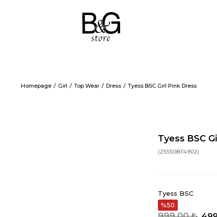
Homepage
Girl
Top Wear
Dress
Tyess BSC Girl Pink Dress
Tyess BSC Gi
(25SS0BT4902)
Tyess BSC
50
999,00 ₺
499