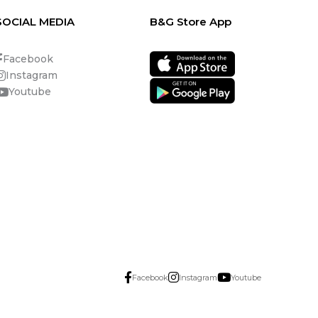
SOCIAL MEDIA
B&G Store App
Facebook
Instagram
Youtube
Facebook
Instagram
Youtube