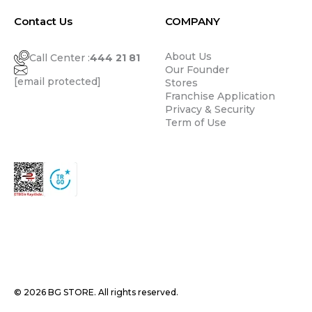
Contact Us
COMPANY
About Us
Call Center :
444 21 81
Our Founder
[email protected]
Stores
Franchise Application
Privacy & Security
Term of Use
© 2026 BG STORE. All rights reserved.