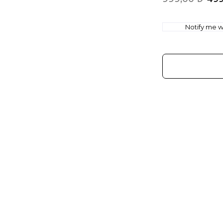
Notify me wh