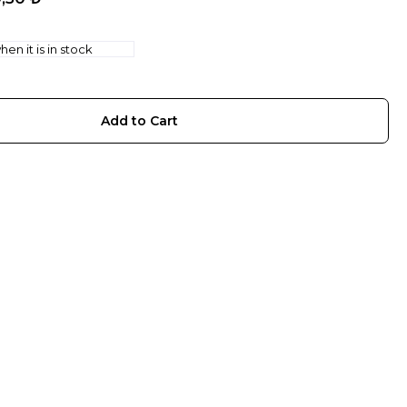
en it is in stock