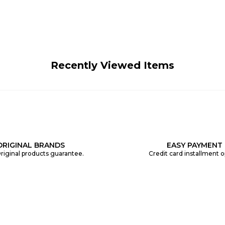
Recently Viewed Items
ORIGINAL BRANDS
EASY PAYMENT
riginal products guarantee.
Credit card installment o