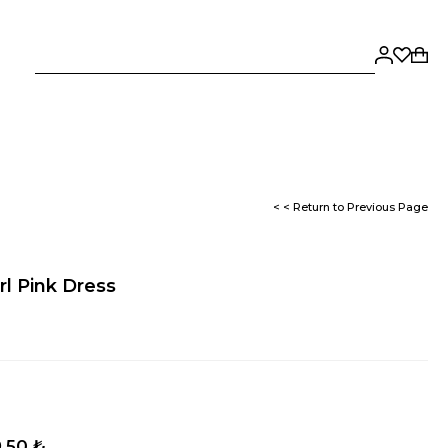
< < Return to Previous Page
rl Pink Dress
,50 ₺