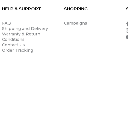
HELP & SUPPORT
SHOPPING
FAQ
Campaigns
Shipping and Delivery
Warranty & Return
Conditions
Contact Us
Order Tracking