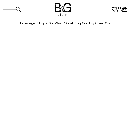
Homepage
Boy
Out Wear
Coat
TopGun Boy Green Coat