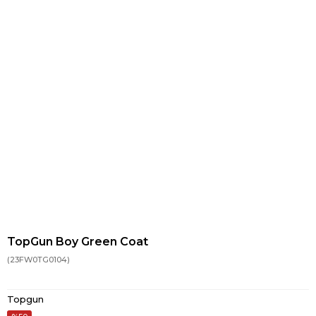
TopGun Boy Green Coat
(23FW0TG0104)
Topgun