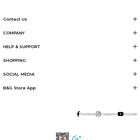
Contact Us
COMPANY
HELP & SUPPORT
SHOPPING
SOCIAL MEDIA
B&G Store App
Facebook
Instagram
Youtube