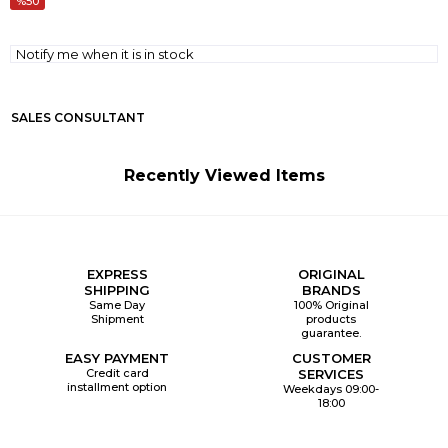
50
Notify me when it is in stock
SALES CONSULTANT
Recently Viewed Items
EXPRESS
ORIGINAL
SHIPPING
BRANDS
Same Day
100% Original
Shipment
products
guarantee.
EASY PAYMENT
CUSTOMER
Credit card
SERVICES
installment option
Weekdays 09:00-
18:00