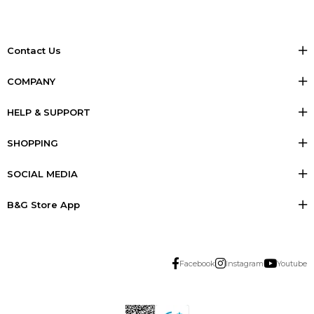
Contact Us
COMPANY
HELP & SUPPORT
SHOPPING
SOCIAL MEDIA
B&G Store App
Facebook
Instagram
Youtube