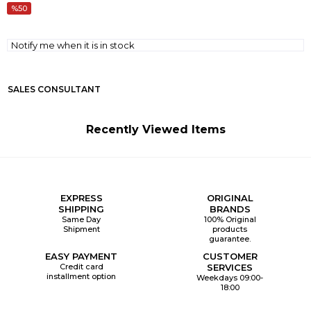
50
Notify me when it is in stock
SALES CONSULTANT
Recently Viewed Items
EXPRESS
ORIGINAL
SHIPPING
BRANDS
Same Day
100% Original
Shipment
products
guarantee.
EASY PAYMENT
CUSTOMER
Credit card
SERVICES
installment option
Weekdays 09:00-
18:00