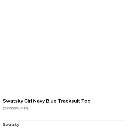
Swatsky Girl Navy Blue Tracksuit Top
(23PSSSW6417)
Swatsky