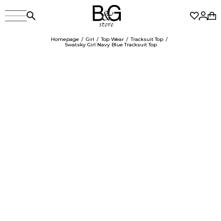
Homepage
Girl
Top Wear
Tracksuit Top
Swatsky Girl Navy Blue Tracksuit Top