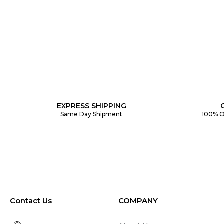
EXPRESS SHIPPING
Same Day Shipment
100% O
Contact Us
COMPANY