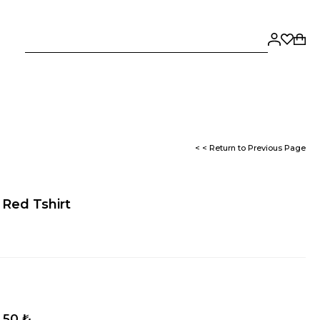
< < Return to Previous Page
Red Tshirt
,50 ₺