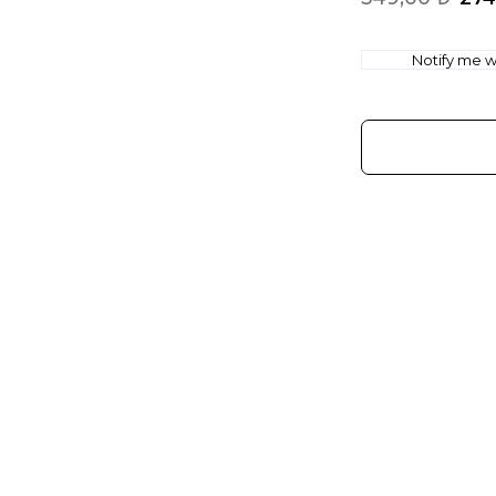
Notify me wh