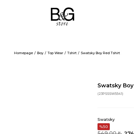
Homepage
Boy
Top Wear
Tshirt
Swatsky Boy Red Tshirt
Swatsky Boy 
(23PSSSW5541)
Swatsky
50
549,00 ₺
274