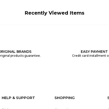
Recently Viewed Items
ORIGINAL BRANDS
EASY PAYMENT
riginal products guarantee.
Credit card installment o
HELP & SUPPORT
SHOPPING