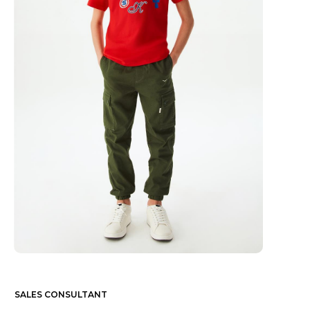
SALES CONSULTANT