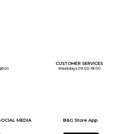
CUSTOMER SERVICES
ption
Weekdays 09:00-18:00
SOCIAL MEDIA
B&G Store App