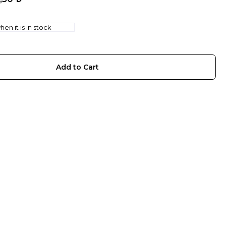
en it is in stock