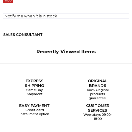
50
Notify me when it is in stock
SALES CONSULTANT
Recently Viewed Items
EXPRESS
ORIGINAL
SHIPPING
BRANDS
Same Day
100% Original
Shipment
products
guarantee.
EASY PAYMENT
CUSTOMER
Credit card
SERVICES
installment option
Weekdays 09:00-
18:00