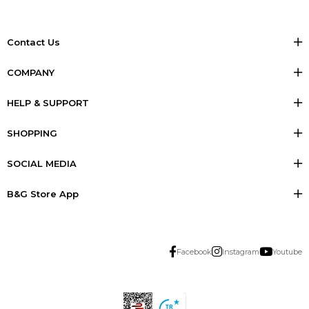
Contact Us
COMPANY
HELP & SUPPORT
SHOPPING
SOCIAL MEDIA
B&G Store App
Facebook
Instagram
Youtube