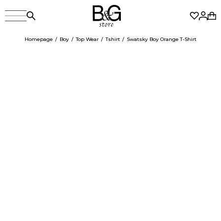
Homepage
Boy
Top Wear
Tshirt
Swatsky Boy Orange T-Shirt