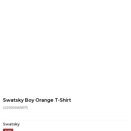
Swatsky Boy Orange T-Shirt
(22SS0SW5517)
Swatsky