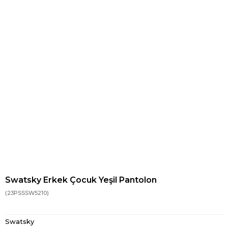
Swatsky Erkek Çocuk Yeşil Pantolon
(23PSSSW5210)
Swatsky