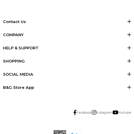
Contact Us
COMPANY
HELP & SUPPORT
SHOPPING
SOCIAL MEDIA
B&G Store App
Facebook
Instagram
Youtube