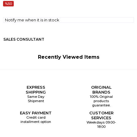
50
Notify me when it is in stock
SALES CONSULTANT
Recently Viewed Items
EXPRESS
ORIGINAL
SHIPPING
BRANDS
Same Day
100% Original
Shipment
products
guarantee.
EASY PAYMENT
CUSTOMER
Credit card
SERVICES
installment option
Weekdays 09:00-
18:00