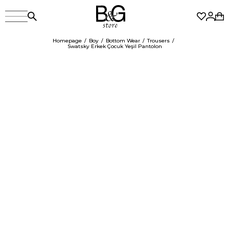
Homepage
Boy
Bottom Wear
Trousers
Swatsky Erkek Çocuk Yeşil Pantolon