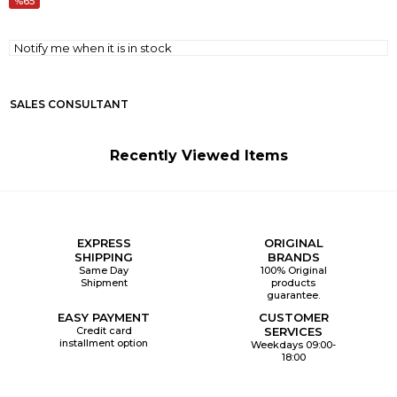
65
Notify me when it is in stock
SALES CONSULTANT
Recently Viewed Items
EXPRESS
ORIGINAL
SHIPPING
BRANDS
Same Day
100% Original
Shipment
products
guarantee.
EASY PAYMENT
CUSTOMER
Credit card
SERVICES
installment option
Weekdays 09:00-
18:00