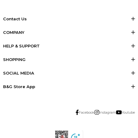
Contact Us
COMPANY
HELP & SUPPORT
SHOPPING
SOCIAL MEDIA
B&G Store App
Facebook
Instagram
Youtube