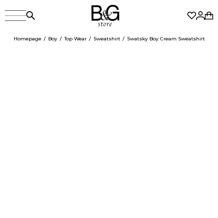
Homepage
Boy
Top Wear
Sweatshirt
Swatsky Boy Cream Sweatshirt