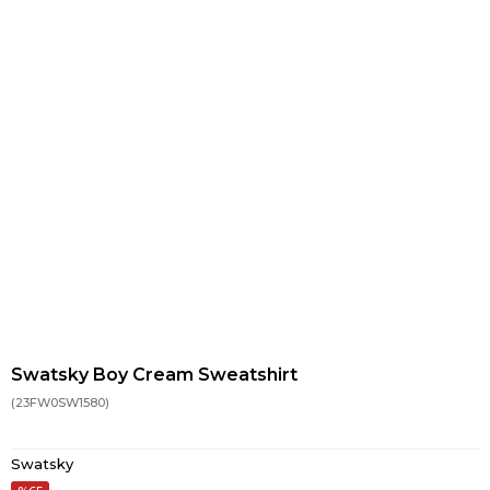
Swatsky Boy Cream Sweatshirt
(23FW0SW1580)
Swatsky