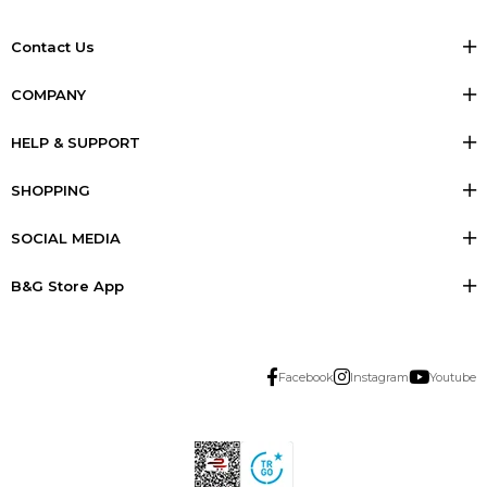
Contact Us
COMPANY
HELP & SUPPORT
SHOPPING
SOCIAL MEDIA
B&G Store App
Facebook
Instagram
Youtube