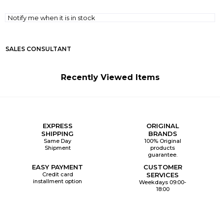
Notify me when it is in stock
SALES CONSULTANT
Recently Viewed Items
EXPRESS
ORIGINAL
SHIPPING
BRANDS
Same Day
100% Original
Shipment
products
guarantee.
EASY PAYMENT
CUSTOMER
Credit card
SERVICES
installment option
Weekdays 09:00-
18:00