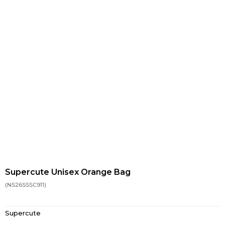
Supercute Unisex Orange Bag
(NS26SSSC911)
Supercute