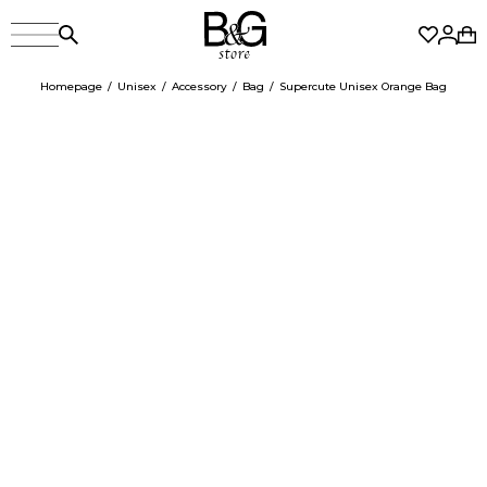
Homepage
Unisex
Accessory
Bag
Supercute Unisex Orange Bag