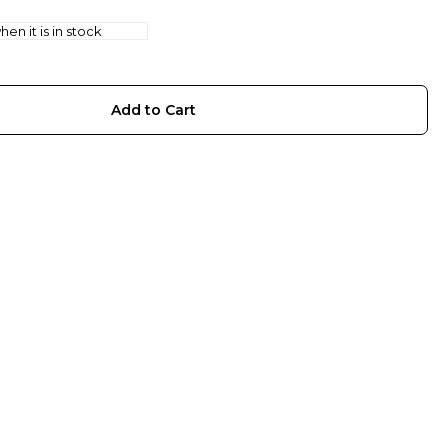
en it is in stock