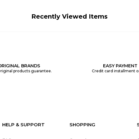
Recently Viewed Items
ORIGINAL BRANDS
EASY PAYMENT
riginal products guarantee.
Credit card installment o
HELP & SUPPORT
SHOPPING