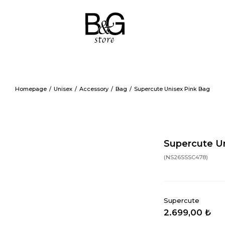
Homepage
Unisex
Accessory
Bag
Supercute Unisex Pink Bag
Supercute Un
(NS26SSSC478)
Supercute
2.699,00 ₺