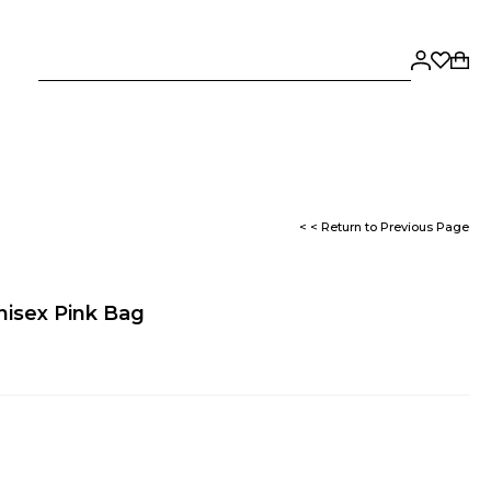
< < Return to Previous Page
isex Pink Bag