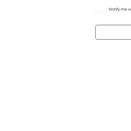
Notify me wh