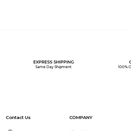
EXPRESS SHIPPING
Same Day Shipment
100% O
Contact Us
COMPANY