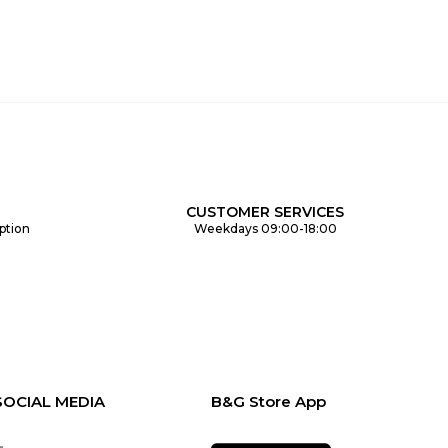
CUSTOMER SERVICES
ption
Weekdays 09:00-18:00
SOCIAL MEDIA
B&G Store App