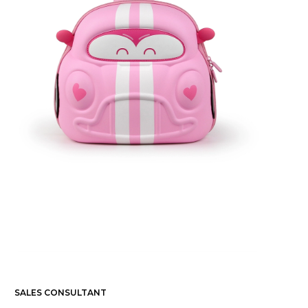
SALES CONSULTANT