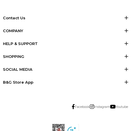
Contact Us
COMPANY
HELP & SUPPORT
SHOPPING
SOCIAL MEDIA
B&G Store App
Facebook
Instagram
Youtube