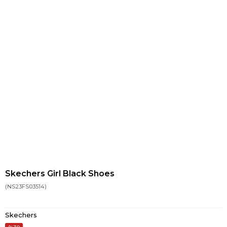
Skechers Girl Black Shoes
(NS23FS03514)
Skechers