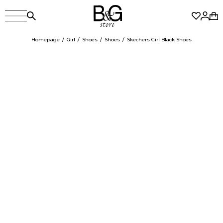
Homepage
Girl
Shoes
Shoes
Skechers Girl Black Shoes