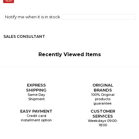
30
Notify me when it is in stock
SALES CONSULTANT
Recently Viewed Items
EXPRESS
ORIGINAL
SHIPPING
BRANDS
Same Day
100% Original
Shipment
products
guarantee.
EASY PAYMENT
CUSTOMER
Credit card
SERVICES
installment option
Weekdays 09:00-
18:00