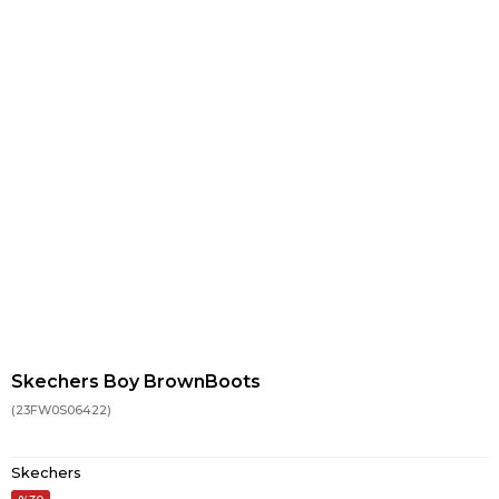
Skechers Boy BrownBoots
(23FW0S06422)
Skechers