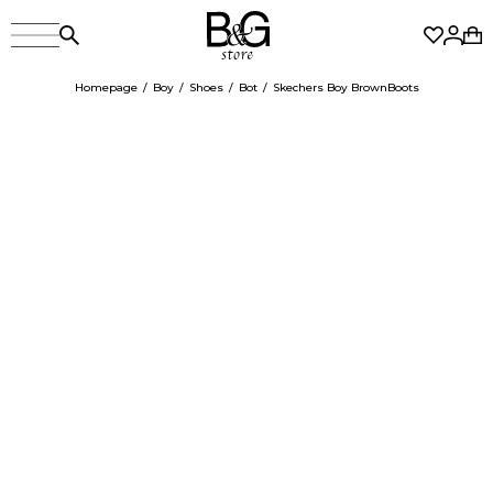
Homepage
Boy
Shoes
Bot
Skechers Boy BrownBoots