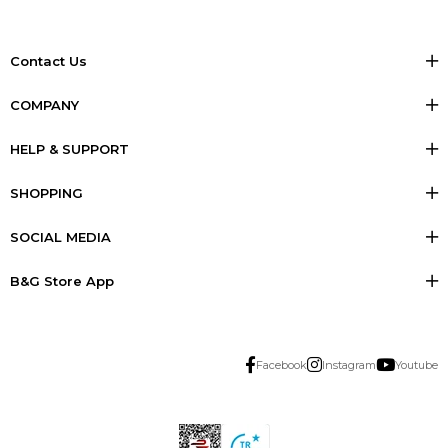
Contact Us
COMPANY
HELP & SUPPORT
SHOPPING
SOCIAL MEDIA
B&G Store App
Facebook
Instagram
Youtube