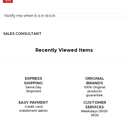
30
Notify me when it is in stock
SALES CONSULTANT
Recently Viewed Items
EXPRESS
ORIGINAL
SHIPPING
BRANDS
Same Day
100% Original
Shipment
products
guarantee.
EASY PAYMENT
CUSTOMER
Credit card
SERVICES
installment option
Weekdays 09:00-
18:00