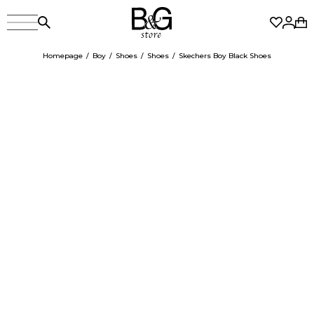
Homepage
Boy
Shoes
Shoes
Skechers Boy Black Shoes