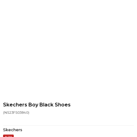
Skechers Boy Black Shoes
(NS23FS03840)
Skechers