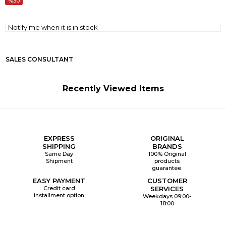
30
Notify me when it is in stock
SALES CONSULTANT
Recently Viewed Items
EXPRESS
ORIGINAL
SHIPPING
BRANDS
Same Day
100% Original
Shipment
products
guarantee.
EASY PAYMENT
CUSTOMER
Credit card
SERVICES
installment option
Weekdays 09:00-
18:00