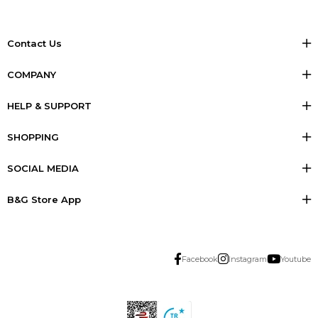
Contact Us
COMPANY
HELP & SUPPORT
SHOPPING
SOCIAL MEDIA
B&G Store App
Facebook
Instagram
Youtube