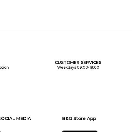
CUSTOMER SERVICES
ption
Weekdays 09:00-18:00
SOCIAL MEDIA
B&G Store App