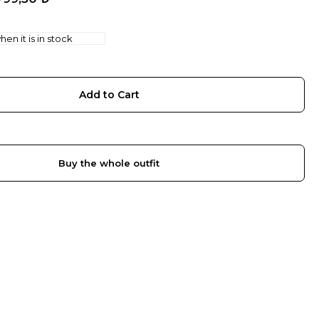
en it is in stock
Buy the whole outfit