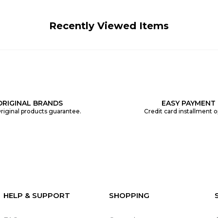
Recently Viewed Items
ORIGINAL BRANDS
EASY PAYMENT
riginal products guarantee.
Credit card installment o
HELP & SUPPORT
SHOPPING