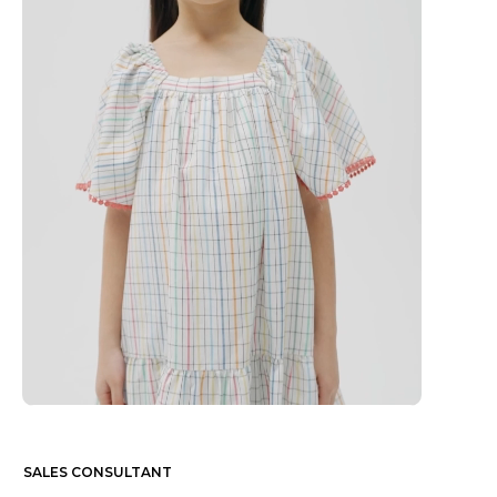
SALES CONSULTANT