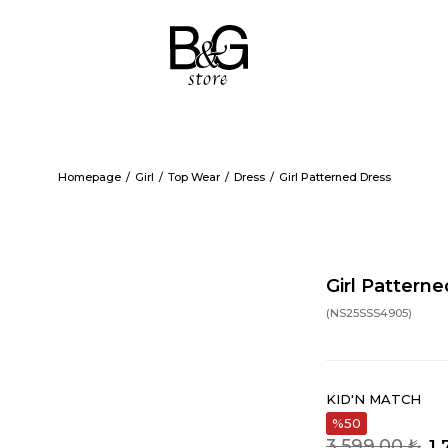
Homepage
Girl
Top Wear
Dress
Girl Patterned Dress
Girl Pattern
(NS25SSS4905)
KID'N MATCH
50
3.599,00 ₺
1.