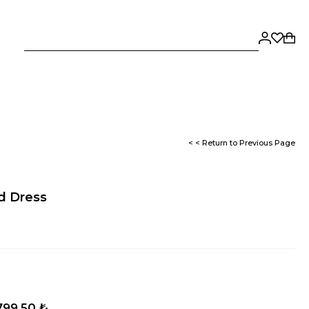
< < Return to Previous Page
ed Dress
799,50 ₺