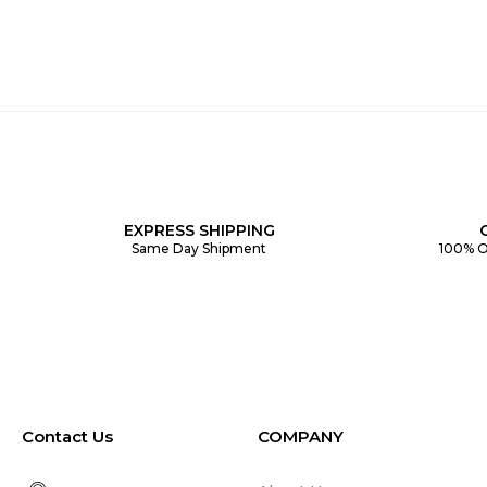
EXPRESS SHIPPING
Same Day Shipment
100% O
Contact Us
COMPANY