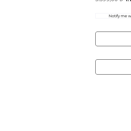
Notify me wh