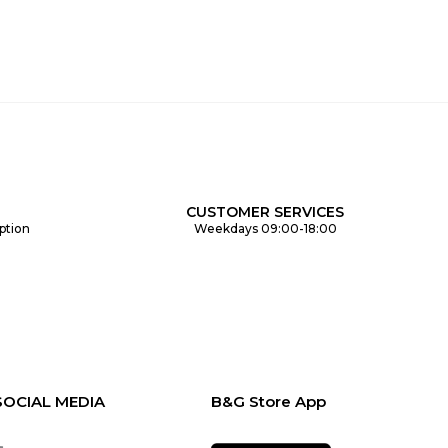
CUSTOMER SERVICES
ption
Weekdays 09:00-18:00
SOCIAL MEDIA
B&G Store App