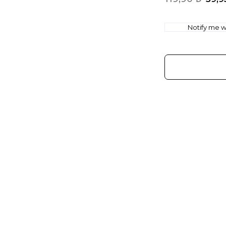
Notify me wh