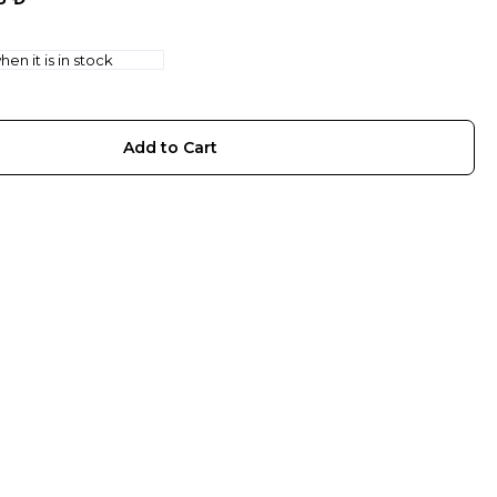
en it is in stock