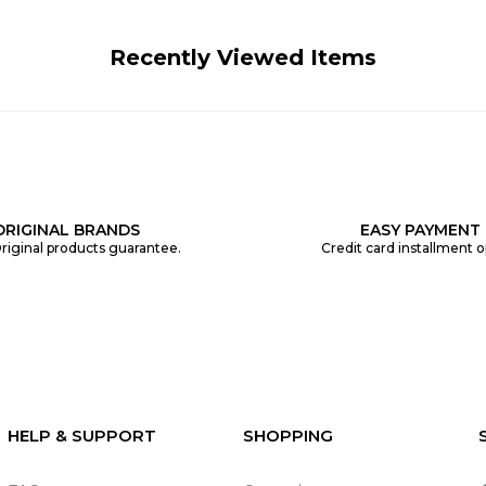
Recently Viewed Items
ORIGINAL BRANDS
EASY PAYMENT
riginal products guarantee.
Credit card installment o
HELP & SUPPORT
SHOPPING