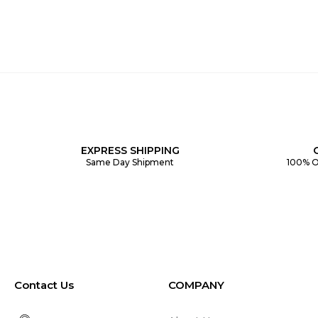
EXPRESS SHIPPING
Same Day Shipment
100% O
Contact Us
COMPANY