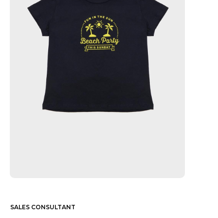
SALES CONSULTANT