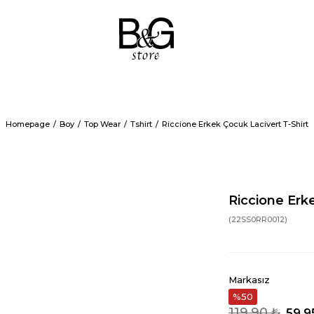
Homepage
Boy
Top Wear
Tshirt
Riccione Erkek Çocuk Lacivert T-Shirt
Riccione Erk
(22SS0RR0012)
Markasız
50
119,90 ₺
59,9