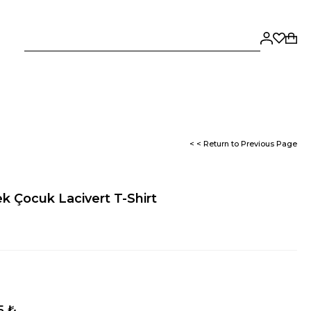
< < Return to Previous Page
ek Çocuk Lacivert T-Shirt
5 ₺