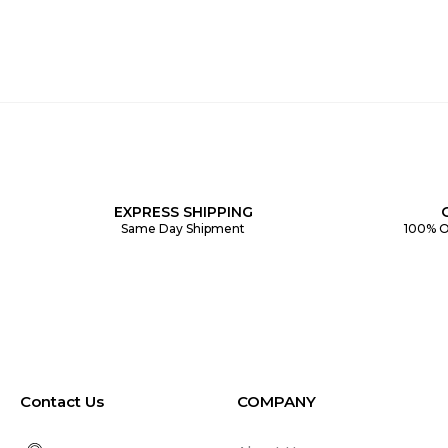
EXPRESS SHIPPING
Same Day Shipment
100% O
Contact Us
COMPANY