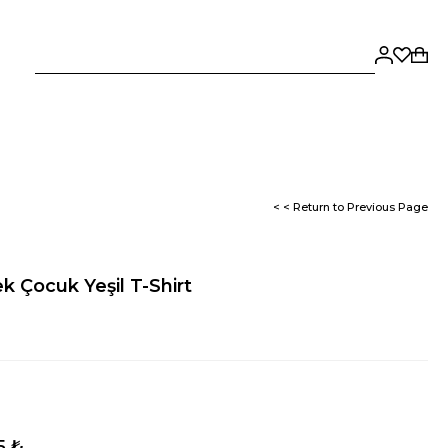
< < Return to Previous Page
k Çocuk Yeşil T-Shirt
5 ₺