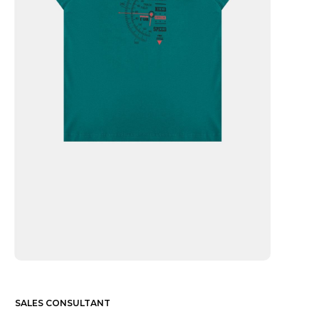
SALES CONSULTANT