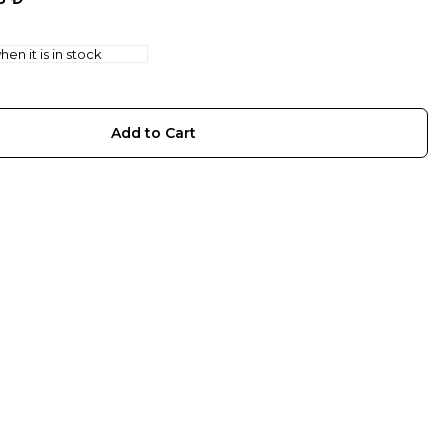
en it is in stock