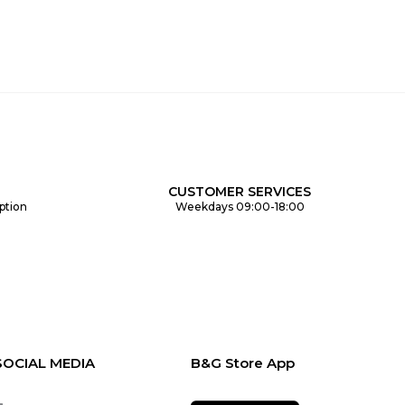
CUSTOMER SERVICES
ption
Weekdays 09:00-18:00
SOCIAL MEDIA
B&G Store App