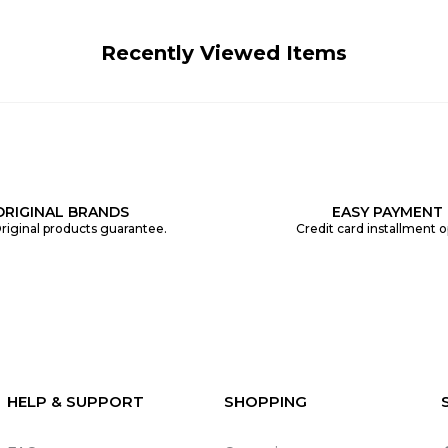
Recently Viewed Items
ORIGINAL BRANDS
EASY PAYMENT
riginal products guarantee.
Credit card installment o
HELP & SUPPORT
SHOPPING