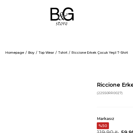
Homepage
Boy
Top Wear
Tshirt
Riccione Erkek Çocuk Yeşil T-Shirt
Riccione Erke
(22SS0RR0027)
Markasız
50
119,90 ₺
59,9