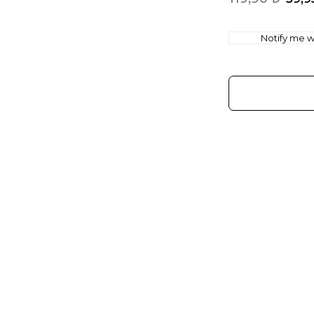
Notify me wh