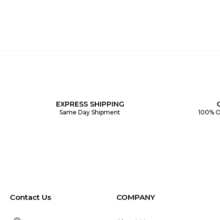
EXPRESS SHIPPING
Same Day Shipment
100% O
Contact Us
COMPANY