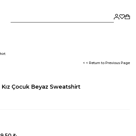
hirt
< < Return to Previous Page
e Kız Çocuk Beyaz Sweatshirt
9,50 ₺