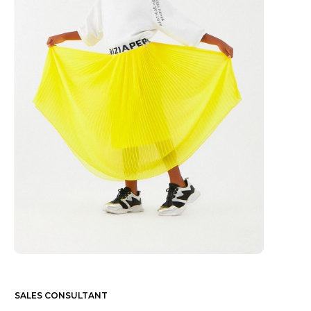
SALES CONSULTANT