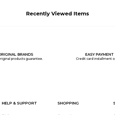
Recently Viewed Items
ORIGINAL BRANDS
EASY PAYMENT
riginal products guarantee.
Credit card installment o
HELP & SUPPORT
SHOPPING