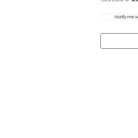
Notify me wh