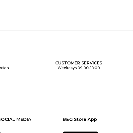
CUSTOMER SERVICES
ption
Weekdays 09:00-18:00
SOCIAL MEDIA
B&G Store App