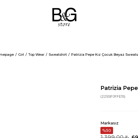
mepage
Girl
Top Wear
Sweatshirt
Patrizia Pepe Kız Çocuk Beyaz Sweats
Patrizia Pep
(22SSPJFFE15)
Markasız
50
1.399,00 ₺
69