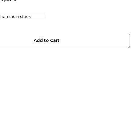
en it is in stock