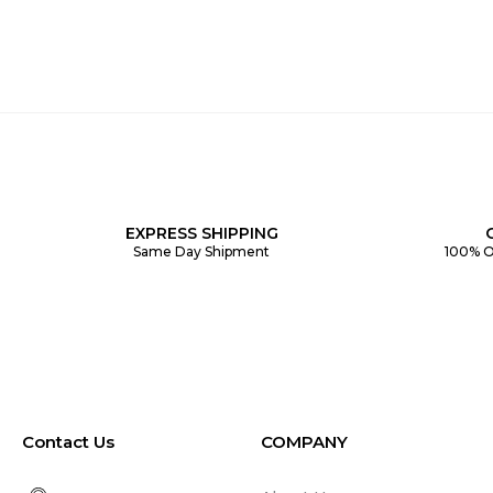
EXPRESS SHIPPING
Same Day Shipment
100% O
Contact Us
COMPANY