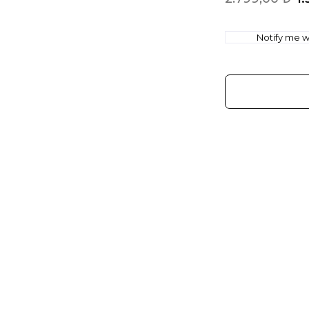
Notify me wh