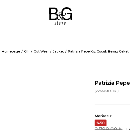
Homepage
Girl
Out Wear
Jacket
Patrizia Pepe Kız Çocuk Beyaz Ceket
Patrizia Pep
(22SSPJFCT41)
Markasız
50
2.799,00 ₺
1.