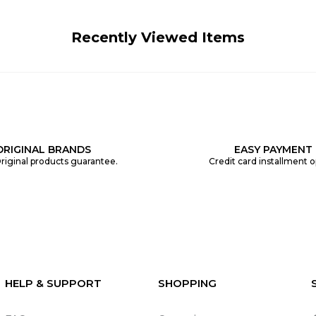
Recently Viewed Items
ORIGINAL BRANDS
EASY PAYMENT
riginal products guarantee.
Credit card installment o
HELP & SUPPORT
SHOPPING