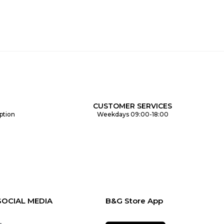
CUSTOMER SERVICES
ption
Weekdays 09:00-18:00
SOCIAL MEDIA
B&G Store App