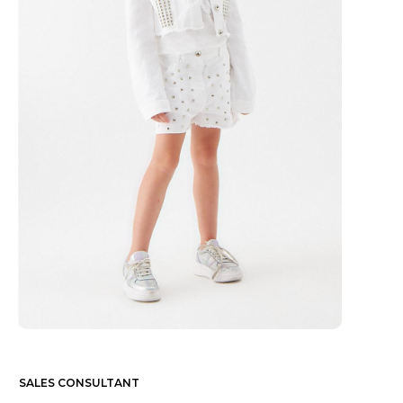
SALES CONSULTANT