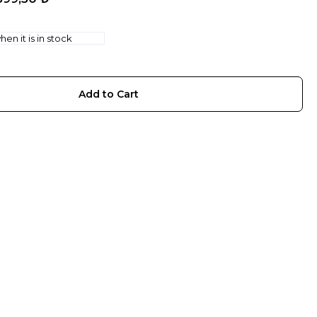
en it is in stock