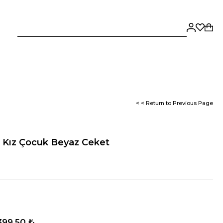
< < Return to Previous Page
e Kız Çocuk Beyaz Ceket
399,50 ₺