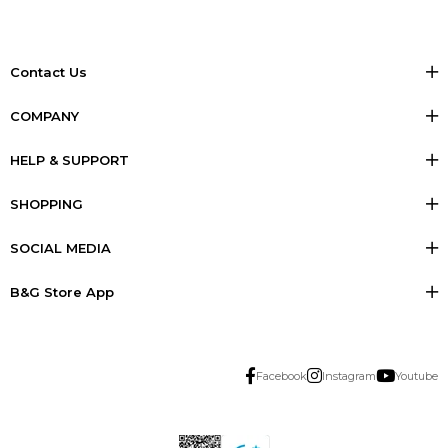
Contact Us
COMPANY
HELP & SUPPORT
SHOPPING
SOCIAL MEDIA
B&G Store App
Facebook
Instagram
Youtube