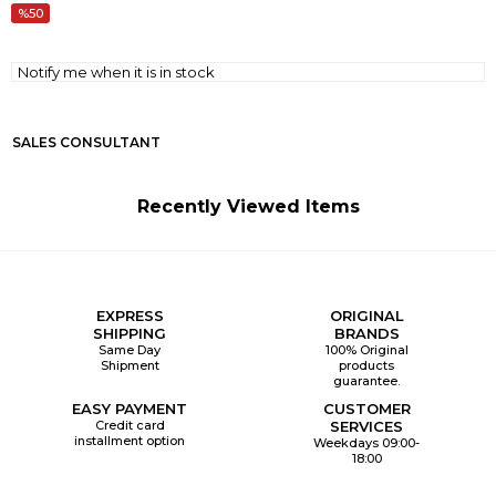
50
Notify me when it is in stock
SALES CONSULTANT
Recently Viewed Items
EXPRESS
ORIGINAL
SHIPPING
BRANDS
Same Day
100% Original
Shipment
products
guarantee.
EASY PAYMENT
CUSTOMER
Credit card
SERVICES
installment option
Weekdays 09:00-
18:00