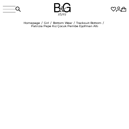
Homepage
Girl
Bottom Wear
Tracksuit Bottom
Patrizia Pepe Kız Çocuk Pembe Eşofman Altı