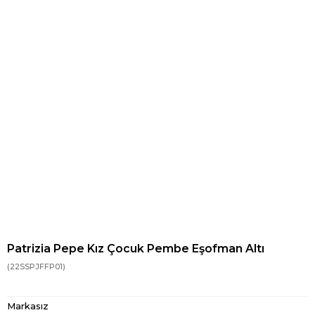
Patrizia Pepe Kız Çocuk Pembe Eşofman Altı
(22SSPJFFP01)
Markasız